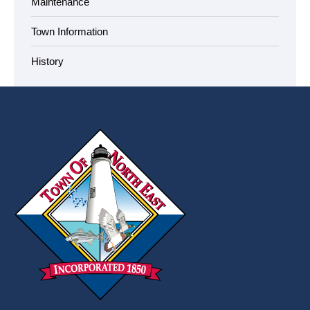
Maintenance
Town Information
History