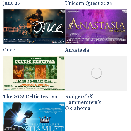
June 25
Unicorn Quest 2025
Once
Anastasia
The 2025 Celtic Festival
Rodgers’ &
Hammerstein’s
Oklahoma