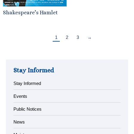
Shakespeare’s Hamlet
1
2
3
→
Stay Informed
Stay Informed
Events
Public Notices
News