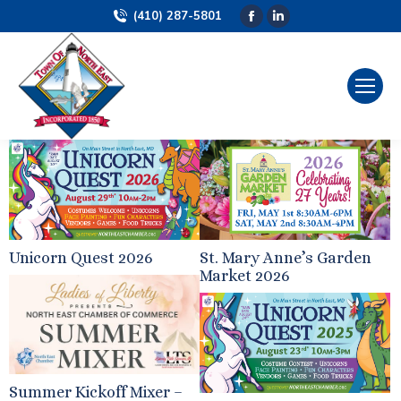
(410) 287-5801
Facebook
Linkedin
page
page
opens
opens
in
in
new
new
window
window
Unicorn Quest 2026
St. Mary Anne’s Garden
Market 2026
Summer Kickoff Mixer –