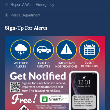
Report A Water Emergency
Police Department
Sign-Up For Alerts