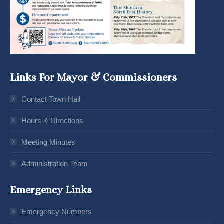
Links For Mayor & Commissioners
Contact Town Hall
Hours & Directions
Meeting Minutes
Administration Team
Emergency Links
Emergency Numbers