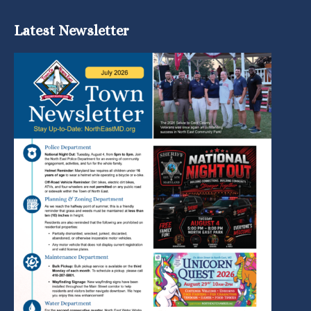
Latest Newsletter