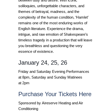
between duty and desire. With iconic
soliloquies, unforgettable characters, and
themes of betrayal, madness, and the
complexity of the human condition, ‘Hamlet’
remains one of the most enduring works of
English literature. Experience the drama,
intrigue, and raw emotion of Shakespeare’s
timeless tragedy in a production that will leave
you breathless and questioning the very
essence of existence.
January 24, 25, 26
Friday and Saturday Evening Performances
at 8pm, Saturday and Sunday Matinees
at 2pm
Purchase Your Tickets Here
Sponsored by Aireserve Heating and Air
Conditioning​