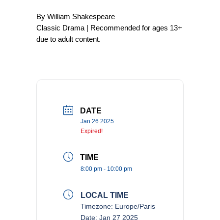
By William Shakespeare
Classic Drama | Recommended for ages 13+
due to adult content.
DATE
Jan 26 2025
Expired!
TIME
8:00 pm - 10:00 pm
LOCAL TIME
Timezone:
Europe/Paris
Date:
Jan 27 2025