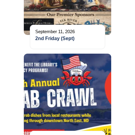
September 11, 2026
2nd Friday (Sept)