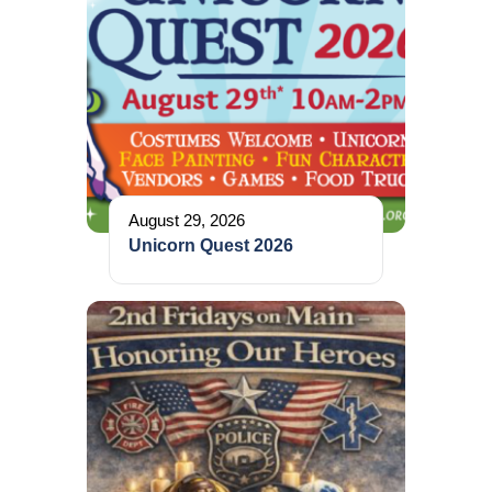
August 29, 2026
Unicorn Quest 2026