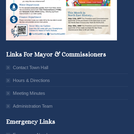
Links For Mayor & Commissioners
Contact Town Hall
Hours & Directions
Meeting Minutes
Administration Team
Emergency Links