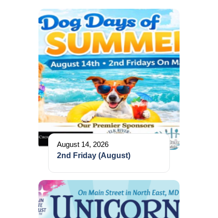
August 14, 2026
2nd Friday (August)