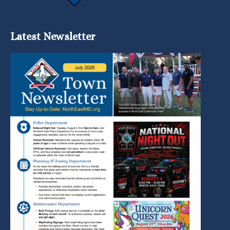
Latest Newsletter