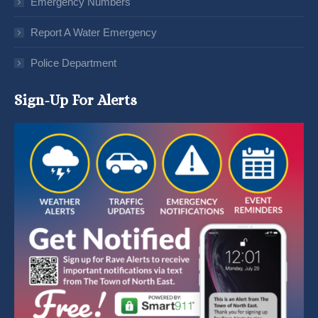
Emergency Numbers
Report A Water Emergency
Police Department
Sign-Up For Alerts