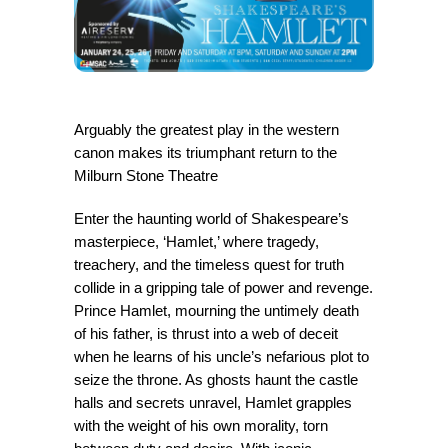
Arguably the greatest play in the western
canon makes its triumphant return to the
Milburn Stone Theatre
Enter the haunting world of Shakespeare’s
masterpiece, ‘Hamlet,’ where tragedy,
treachery, and the timeless quest for truth
collide in a gripping tale of power and revenge.
Prince Hamlet, mourning the untimely death
of his father, is thrust into a web of deceit
when he learns of his uncle’s nefarious plot to
seize the throne. As ghosts haunt the castle
halls and secrets unravel, Hamlet grapples
with the weight of his own morality, torn