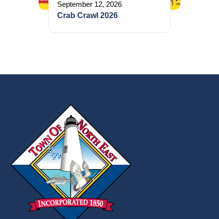
September 12, 2026
Crab Crawl 2026