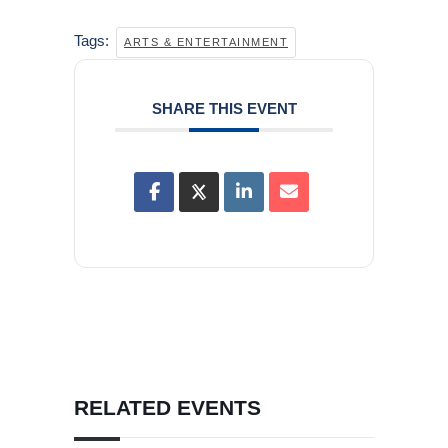
Tags:
ARTS & ENTERTAINMENT
SHARE THIS EVENT
RELATED EVENTS