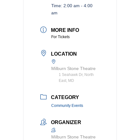
Time:
2:00 am - 4:00
am
MORE INFO
For Tickets
LOCATION
Milburn Stone Theatre
1 Seahawk Dr, North
East, MD
CATEGORY
Community Events
ORGANIZER
Milburn Stone Theatre