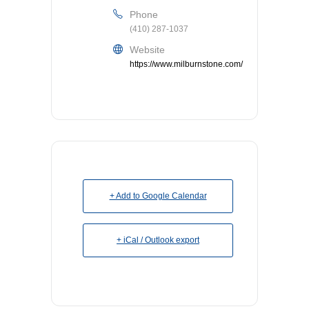
Phone
(410) 287-1037
Website
https://www.milburnstone.com/
+ Add to Google Calendar
+ iCal / Outlook export