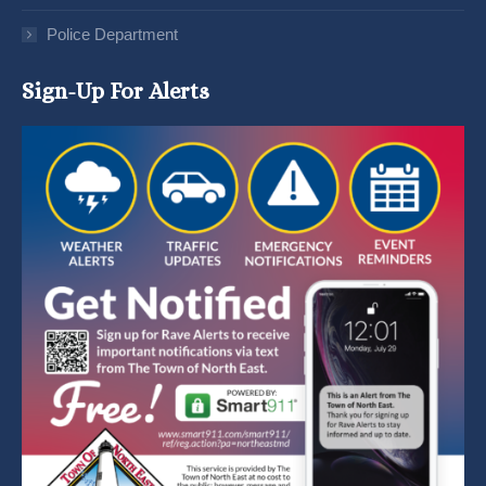
Police Department
Sign-Up For Alerts