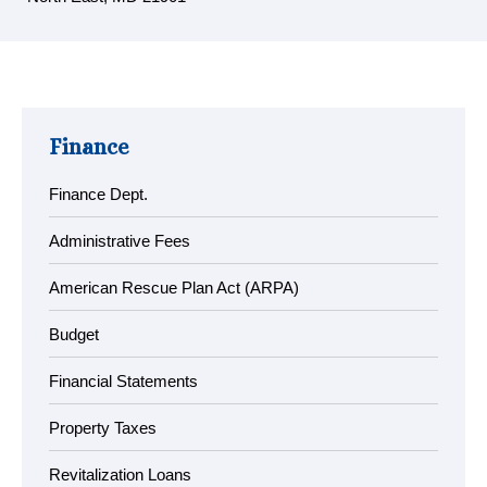
Finance
Finance Dept.
Administrative Fees
American Rescue Plan Act (ARPA)
Budget
Financial Statements
Property Taxes
Revitalization Loans