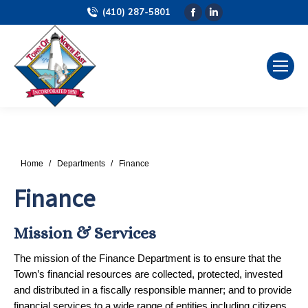
(410) 287-5801
Facebook
Linkedin
page
page
opens
opens
in
in
new
new
window
window
You are here:
Home
Departments
Finance
Finance
Mission & Services
The mission of the Finance Department is to ensure that the
Town’s financial resources are collected, protected, invested
and distributed in a fiscally responsible manner; and to provide
financial services to a wide range of entities including citizens,