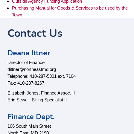
Outside Agency Funding Application
Purchasing Manual for Goods & Services to be used by the
Town
Contact Us
Deana Ittner
Director of Finance
dittner@northeastmd.org
Telephone: 410-287-5801 ext. 7104
Fax: 410-287-8267
Elizabeth Jones, Finance Assoc. II
Erin Sewell, Billing Specialist II
Finance Dept.
106 South Main Street
North East, MD 21901