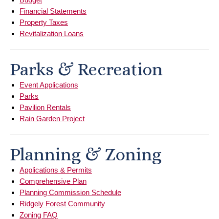
Financial Statements
Property Taxes
Revitalization Loans
Parks & Recreation
Event Applications
Parks
Pavilion Rentals
Rain Garden Project
Planning & Zoning
Applications & Permits
Comprehensive Plan
Planning Commission Schedule
Ridgely Forest Community
Zoning FAQ