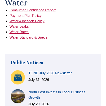
Water
Consumer Confidence Report
Payment Plan Policy
Water Allocation Policy
Water Leaks
Water Rates
Water Standard & Specs
Public Notices
TONE July 2026 Newsletter
July 31, 2026
North East Invests in Local Business
Growth
July 29, 2026