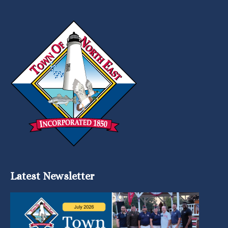
Latest Newsletter