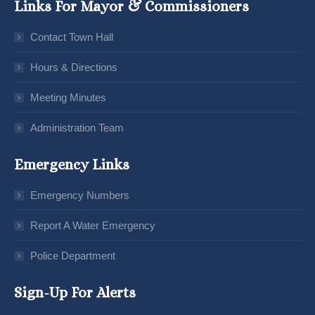
Links For Mayor & Commissioners
Contact Town Hall
Hours & Directions
Meeting Minutes
Administration Team
Emergency Links
Emergency Numbers
Report A Water Emergency
Police Department
Sign-Up For Alerts