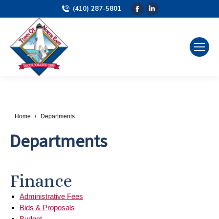
(410) 287-5801
Facebook
Linkedin
page
page
opens
opens
in
in
new
new
window
window
You are here:
Home
Departments
Departments
Finance
Administrative Fees
Bids & Proposals
Budget