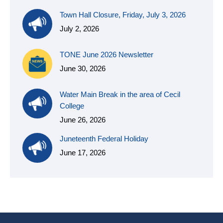
Town Hall Closure, Friday, July 3, 2026
July 2, 2026
TONE June 2026 Newsletter
June 30, 2026
Water Main Break in the area of Cecil
College
June 26, 2026
Juneteenth Federal Holiday
June 17, 2026