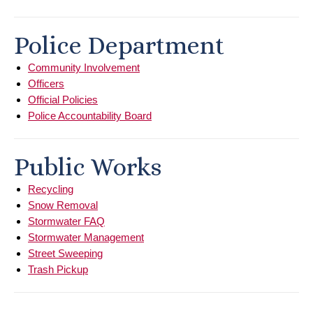
Police Department
Community Involvement
Officers
Official Policies
Police Accountability Board
Public Works
Recycling
Snow Removal
Stormwater FAQ
Stormwater Management
Street Sweeping
Trash Pickup