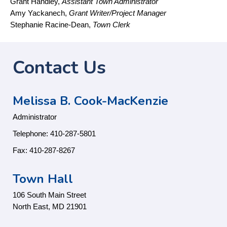
Grant Handley,
Assistant Town Administrator
Amy Yackanech,
Grant Writer/Project Manager
Stephanie Racine-Dean,
Town Clerk
Contact Us
Melissa B. Cook-MacKenzie
Administrator
Telephone: 410-287-5801
Fax: 410-287-8267
Town Hall
106 South Main Street
North East, MD 21901