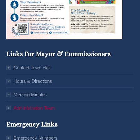
Links For Mayor & Commissioners
Contact Town Hall
Hours & Directions
Meeting Minutes
Administration Team
Emergency Links
Emergency Numbers