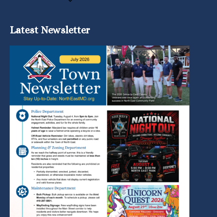
Latest Newsletter