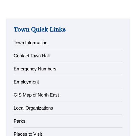
Town Quick Links
Town Information
Contact Town Hall
Emergency Numbers
Employment
GIS Map of North East
Local Organizations
Parks
Places to Visit