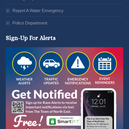
Report A Water Emergency
Police Department
Sign-Up For Alerts