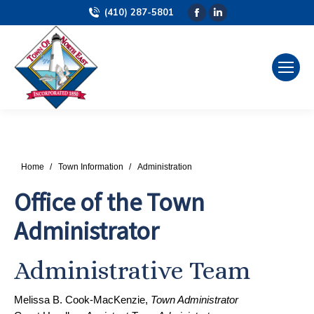
(410) 287-5801
Facebook
Linkedin
page
page
opens
opens
in
in
new
new
window
window
You are here:
Home
Town Information
Administration
Office of the Town
Administrator
Administrative Team
Melissa B. Cook-MacKenzie,
Town Administrator