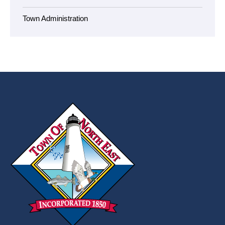
Town Administration