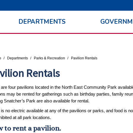
DEPARTMENTS
GOVERNM
re here:
e
Departments
Parks & Recreation
Pavilion Rentals
vilion Rentals
are four pavilions located in the North East Community Park available 
ons may be rented for gatherings such as birthday parties, family reun
g Snatcher’s Park are also available for rental.
is no electric available at any of the pavilions or parks, and food is n
hibited at all park locations.
 to rent a pavilion.