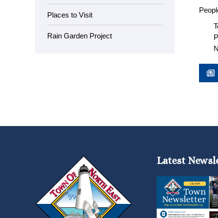
People
Places to Visit
T
Rain Garden Project
P
N
Latest Newsl