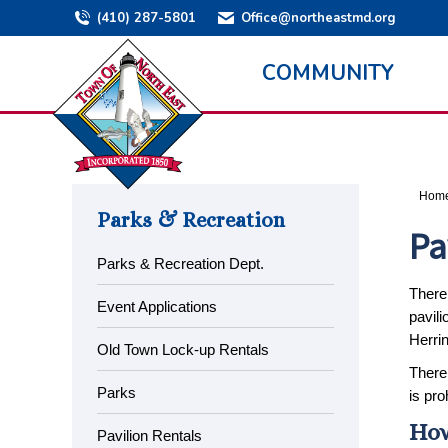
(410) 287-5801
Office@northeastmd.org
COMMUNITY
You a
Hom
Parks & Recreation
Pa
Parks & Recreation Dept.
There 
Event Applications
pavili
Herrin
Old Town Lock-up Rentals
There 
Parks
is pro
How
Pavilion Rentals