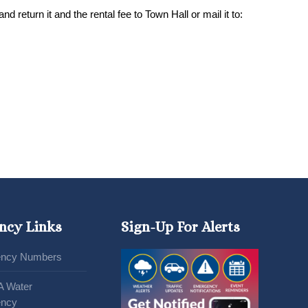
d return it and the rental fee to Town Hall or mail it to:
ncy Links
Sign-Up For Alerts
ncy Numbers
A Water
ncy