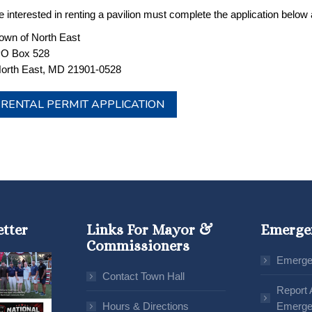
 interested in renting a pavilion must complete the application below an
own of North East
O Box 528
orth East, MD 21901-0528
RENTAL PERMIT APPLICATION
etter
Links For Mayor &
Emerge
Commissioners
Emerge
Contact Town Hall
Report 
Hours & Directions
Emerge