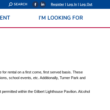
Search:
SEARCH
Register
|
Log In
|
Log Out
Facebook
Linkedin
page
page
ENT
I’M LOOKING FOR
opens
opens
in
in
new
new
window
window
for rental on a first come, first served basis. These
ions, school events, etc. Additionally, Turner Park and
ot permitted within the Gilbert Lighthouse Pavilion. Alcohol