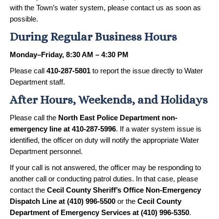
with the Town’s water system, please contact us as soon as
possible.
During Regular Business Hours
Monday–Friday, 8:30 AM – 4:30 PM
Please call
410-287-5801
to report the issue directly to Water
Department staff.
After Hours, Weekends, and Holidays
Please call the
North East Police Department non-
emergency line at 410-287-5996
. If a water system issue is
identified, the officer on duty will notify the appropriate Water
Department personnel.
If your call is not answered, the officer may be responding to
another call or conducting patrol duties. In that case, please
contact the
Cecil County Sheriff’s Office Non-Emergency
Dispatch Line at (410) 996-5500
or the
Cecil County
Department of Emergency Services at (410) 996-5350
.