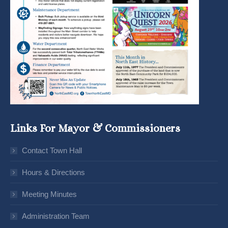
Links For Mayor & Commissioners
Contact Town Hall
Hours & Directions
Meeting Minutes
Administration Team