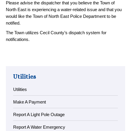
Please advise the dispatcher that you believe the Town of
North East is experiencing a water-related issue and that you
would like the Town of North East Police Department to be
notified.
The Town utilizes Cecil County’s dispatch system for
notifications.
Utilities
Utilities
Make A Payment
Report A Light Pole Outage
Report A Water Emergency