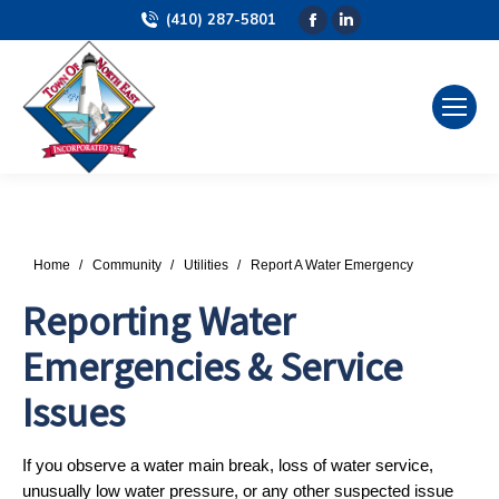
(410) 287-5801
Facebook
Linkedin
page
page
opens
opens
in
in
new
new
window
window
You are here:
Home
Community
Utilities
Report A Water Emergency
Reporting Water
Emergencies & Service
Issues
If you observe a water main break, loss of water service,
unusually low water pressure, or any other suspected issue