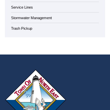
Service Lines
Stormwater Management
Trash Pickup