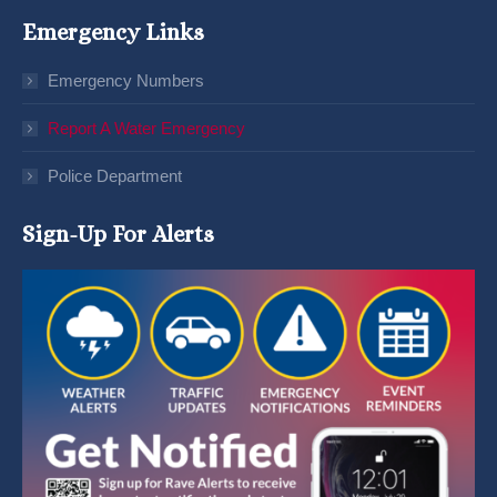
Emergency Links
Emergency Numbers
Report A Water Emergency
Police Department
Sign-Up For Alerts