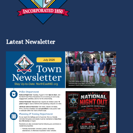
Latest Newsletter