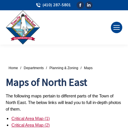
(410) 287-5801
Facebook
Linkedin
page
page
opens
opens
in
in
new
new
window
window
You are here:
Home
Departments
Planning & Zoning
Maps
Maps of North East
The following maps pertain to different parts of the Town of
North East. The below links will lead you to full in-depth photos
of them.
Critical Area Map (1)
Critical Area Map (2)