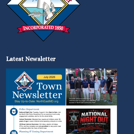
Latest Newsletter