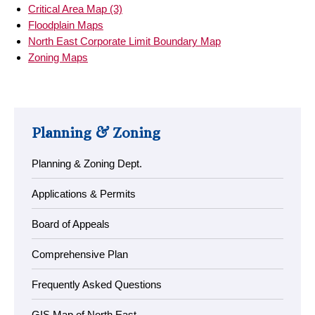
Critical Area Map (3)
Floodplain Maps
North East Corporate Limit Boundary Map
Zoning Maps
Planning & Zoning
Planning & Zoning Dept.
Applications & Permits
Board of Appeals
Comprehensive Plan
Frequently Asked Questions
GIS Map of North East