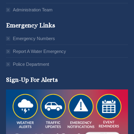
Administration Team
Emergency Links
Emergency Numbers
Report A Water Emergency
Police Department
Sign-Up For Alerts