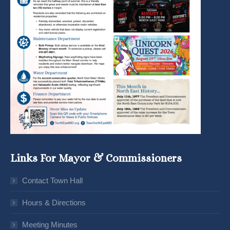
Links For Mayor & Commissioners
Contact Town Hall
Hours & Directions
Meeting Minutes