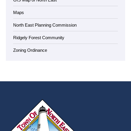
Maps
North East Planning Commission
Ridgely Forest Community
Zoning Ordinance