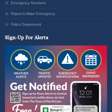
Emergency Numbers
Report A Water Emergency
Police Department
Sign-Up For Alerts