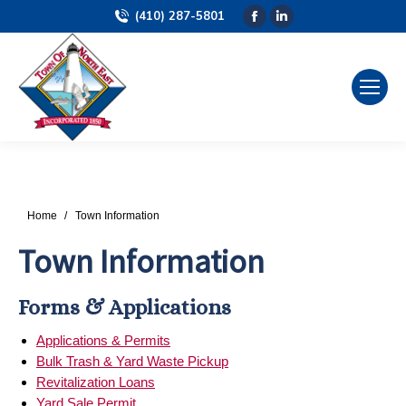
(410) 287-5801
Facebook
Linkedin
page
page
opens
opens
in
in
new
new
window
window
You are here:
Home
Town Information
Town Information
Forms & Applications
Applications & Permits
Bulk Trash & Yard Waste Pickup
Revitalization Loans
Yard Sale Permit