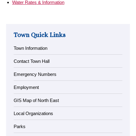
Water Rates & Information
Town Quick Links
Town Information
Contact Town Hall
Emergency Numbers
Employment
GIS Map of North East
Local Organizations
Parks