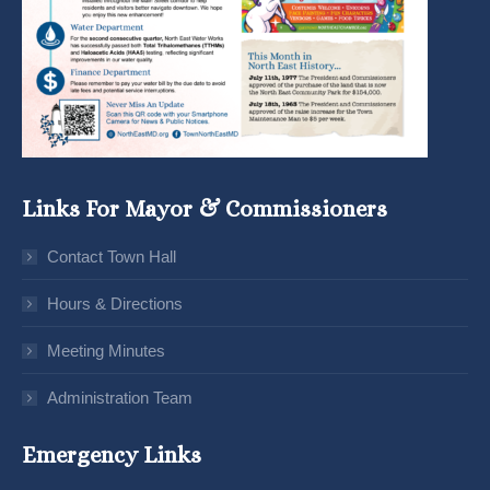
Links For Mayor & Commissioners
Contact Town Hall
Hours & Directions
Meeting Minutes
Administration Team
Emergency Links