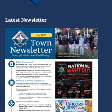
Latest Newsletter