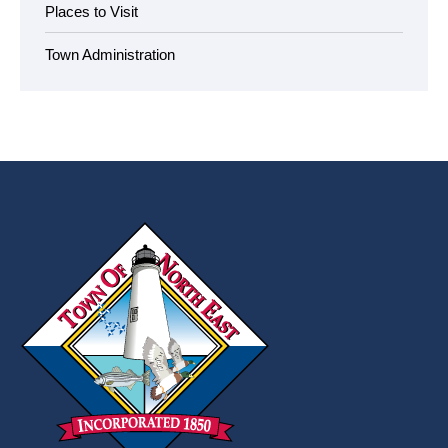
Places to Visit
Town Administration