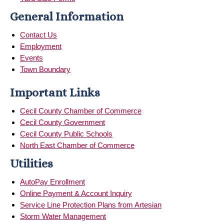
General Information
Contact Us
Employment
Events
Town Boundary
Important Links
Cecil County Chamber of Commerce
Cecil County Government
Cecil County Public Schools
North East Chamber of Commerce
Utilities
AutoPay Enrollment
Online Payment & Account Inquiry
Service Line Protection Plans from Artesian
Storm Water Management