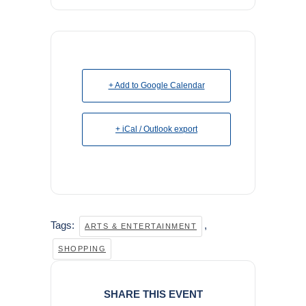
+ Add to Google Calendar
+ iCal / Outlook export
Tags:
,
ARTS & ENTERTAINMENT
SHOPPING
SHARE THIS EVENT