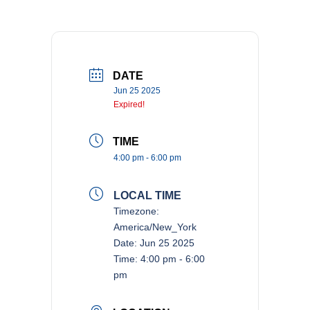
DATE
Jun 25 2025
Expired!
TIME
4:00 pm - 6:00 pm
LOCAL TIME
Timezone:
America/New_York
Date:
Jun 25 2025
Time:
4:00 pm - 6:00
pm