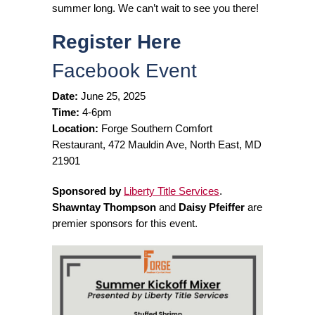
summer long. We can’t wait to see you there!
Register Here
Facebook Event
Date:
June 25, 2025
Time:
4-6pm
Location:
Forge Southern Comfort
Restaurant, 472 Mauldin Ave, North East, MD
21901
Sponsored by
Liberty Title Services
.
Shawntay Thompson
and
Daisy Pfeiffer
are
premier sponsors for this event.