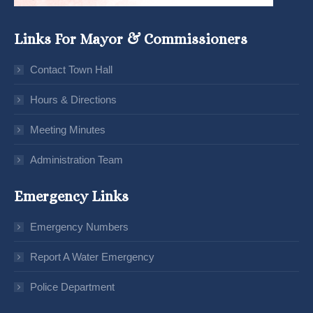
Links For Mayor & Commissioners
Contact Town Hall
Hours & Directions
Meeting Minutes
Administration Team
Emergency Links
Emergency Numbers
Report A Water Emergency
Police Department