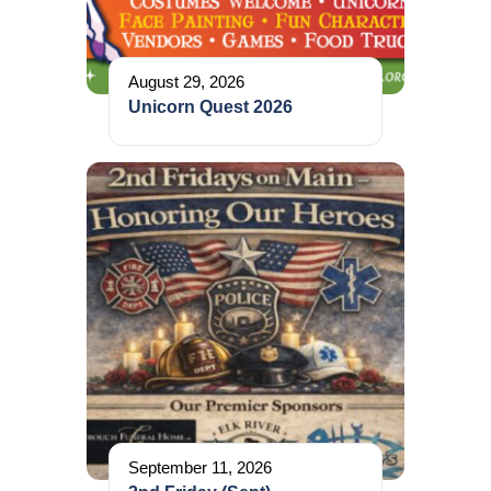
August 29, 2026
Unicorn Quest 2026
September 11, 2026