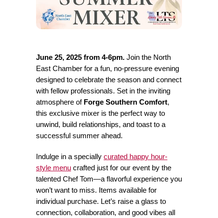
June 25, 2025 from 4-6pm.
Join the North
East Chamber for a fun, no-pressure evening
designed to celebrate the season and connect
with fellow professionals. Set in the inviting
atmosphere of
Forge Southern Comfort
,
this exclusive mixer is the perfect way to
unwind, build relationships, and toast to a
successful summer ahead.
Indulge in a specially
curated happy hour-
style menu
crafted just for our event by the
talented Chef Tom—a flavorful experience you
won’t want to miss. Items available for
individual purchase. Let’s raise a glass to
connection, collaboration, and good vibes all