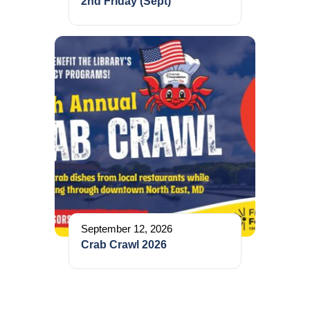
2nd Friday (Sept)
September 12, 2026
Crab Crawl 2026