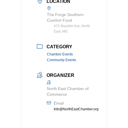
LOCATION
The Forge Southern
Comfort Food
472 Mauldin Ave, North
East, MD
CATEGORY
Chamber Events
Community Events
ORGANIZER
North East Chamber of
Commerce
Email
Info@NorthEastChamber.org