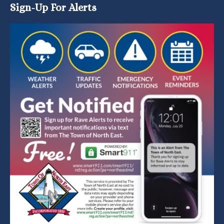
Sign-Up For Alerts