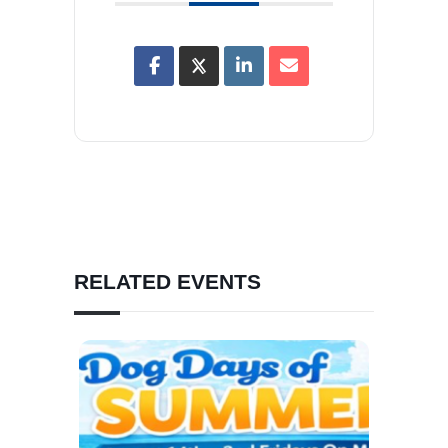
RELATED EVENTS