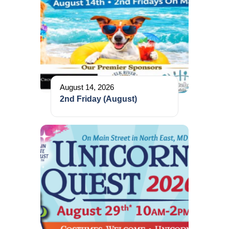
August 14, 2026
2nd Friday (August)