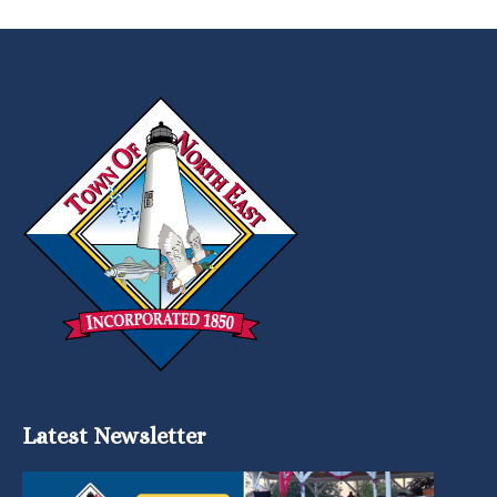
Latest Newsletter