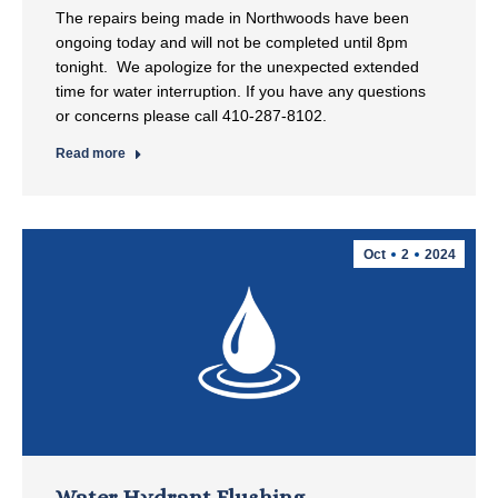
The repairs being made in Northwoods have been
ongoing today and will not be completed until 8pm
tonight. We apologize for the unexpected extended
time for water interruption. If you have any questions
or concerns please call 410-287-8102.
Read more
Oct
2
2024
Water Hydrant Flushing