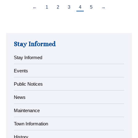
←
1
2
3
4
5
→
Stay Informed
Stay Informed
Events
Public Notices
News
Maintenance
Town Information
History