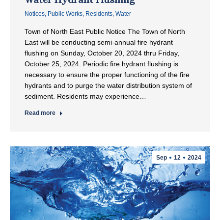
Notices
,
Public Works
,
Residents
,
Water
Town of North East Public Notice The Town of North
East will be conducting semi-annual fire hydrant
flushing on Sunday, October 20, 2024 thru Friday,
October 25, 2024. Periodic fire hydrant flushing is
necessary to ensure the proper functioning of the fire
hydrants and to purge the water distribution system of
sediment. Residents may experience…
Read more
Sep
12
2024