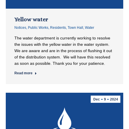
Yellow water
Notices
,
Public Works
,
Residents
,
Town Hall
,
Water
The water department is currently working to resolve
the issues with the yellow water in the water system.
We are aware and are in the process of flushing it out
of the distribution system. We will have this resolved
as soon as possible. Thank you for your patience.
Read more
Dec
9
2024