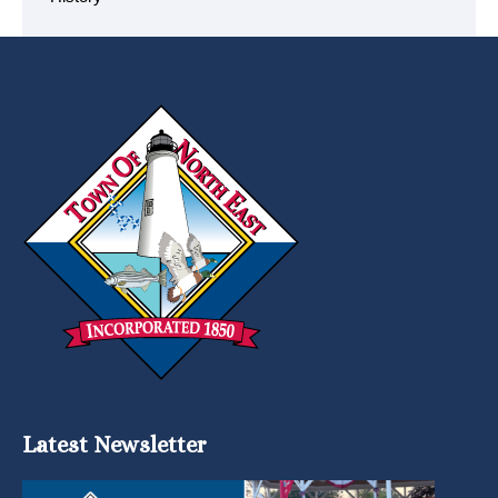
Latest Newsletter