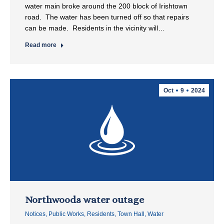
water main broke around the 200 block of Irishtown
road. The water has been turned off so that repairs
can be made. Residents in the vicinity will…
Read more
Oct
9
2024
Northwoods water outage
Notices
,
Public Works
,
Residents
,
Town Hall
,
Water