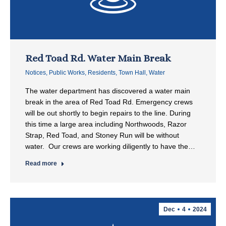
Red Toad Rd. Water Main Break
Notices
,
Public Works
,
Residents
,
Town Hall
,
Water
The water department has discovered a water main
break in the area of Red Toad Rd. Emergency crews
will be out shortly to begin repairs to the line. During
this time a large area including Northwoods, Razor
Strap, Red Toad, and Stoney Run will be without
water. Our crews are working diligently to have the…
Read more
Dec
4
2024