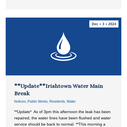
Dec
3
2024
**Update**Irishtown Water Main
Break
Notices
,
Public Works
,
Residents
,
Water
**Update* As of 3pm this afternoon the leak has been
repaired, the water lines have been flushed and water
service should be back to normal. **This morning a