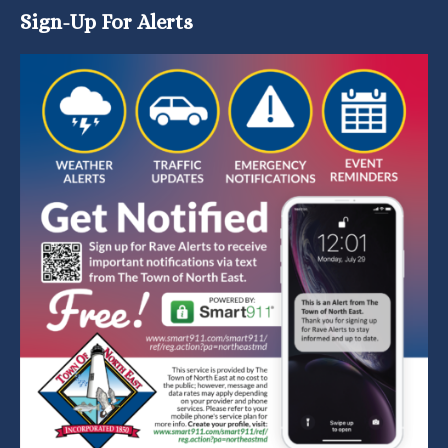
Sign-Up For Alerts