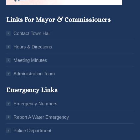
Links For Mayor & Commissioners
Contact Town Hall
Hours & Directions
Meeting Minutes
Administration Team
Emergency Links
Emergency Numbers
Report A Water Emergency
Police Department