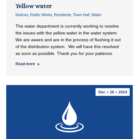
Yellow water
Notices
,
Public Works
,
Residents
,
Town Hall
,
Water
The water department is currently working to resolve
the issues with the yellow water in the water system.
We are aware and are in the process of flushing it out
of the distribution system. We will have this resolved
as soon as possible. Thank you for your patience.
Read more
Dec
26
2024