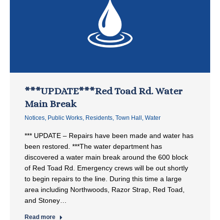
***UPDATE***Red Toad Rd. Water
Main Break
Notices
,
Public Works
,
Residents
,
Town Hall
,
Water
*** UPDATE – Repairs have been made and water has
been restored. ***The water department has
discovered a water main break around the 600 block
of Red Toad Rd. Emergency crews will be out shortly
to begin repairs to the line. During this time a large
area including Northwoods, Razor Strap, Red Toad,
and Stoney…
Read more