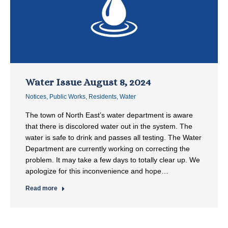
Water Issue August 8, 2024
Notices
,
Public Works
,
Residents
,
Water
The town of North East’s water department is aware
that there is discolored water out in the system. The
water is safe to drink and passes all testing. The Water
Department are currently working on correcting the
problem. It may take a few days to totally clear up. We
apologize for this inconvenience and hope…
Read more