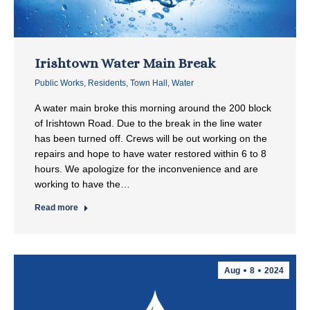
Irishtown Water Main Break
Public Works
,
Residents
,
Town Hall
,
Water
A water main broke this morning around the 200 block
of Irishtown Road. Due to the break in the line water
has been turned off. Crews will be out working on the
repairs and hope to have water restored within 6 to 8
hours. We apologize for the inconvenience and are
working to have the…
Read more
Aug
8
2024