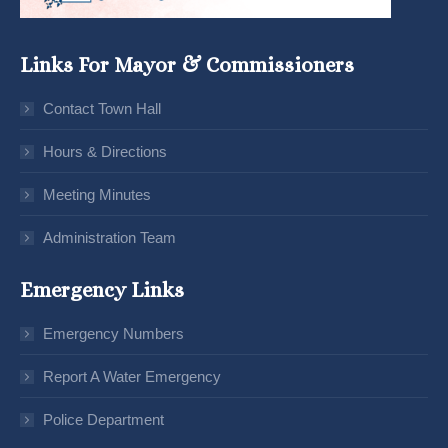
Links For Mayor & Commissioners
Contact Town Hall
Hours & Directions
Meeting Minutes
Administration Team
Emergency Links
Emergency Numbers
Report A Water Emergency
Police Department