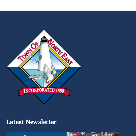
Latest Newsletter