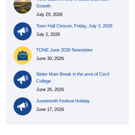
Growth
July 29, 2026
Town Hall Closure, Friday, July 3, 2026
July 2, 2026
TONE June 2026 Newsletter
June 30, 2026
Water Main Break in the area of Cecil
College
June 26, 2026
Juneteenth Federal Holiday
June 17, 2026