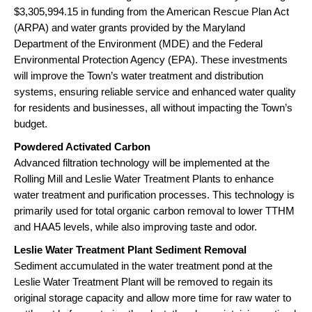
$3,305,994.15 in funding from the American Rescue Plan Act
(ARPA) and water grants provided by the Maryland
Department of the Environment (MDE) and the Federal
Environmental Protection Agency (EPA). These investments
will improve the Town’s water treatment and distribution
systems, ensuring reliable service and enhanced water quality
for residents and businesses, all without impacting the Town’s
budget.
Powdered Activated Carbon
Advanced filtration technology will be implemented at the
Rolling Mill and Leslie Water Treatment Plants to enhance
water treatment and purification processes. This technology is
primarily used for total organic carbon removal to lower TTHM
and HAA5 levels, while also improving taste and odor.
Leslie Water Treatment Plant Sediment Removal
Sediment accumulated in the water treatment pond at the
Leslie Water Treatment Plant will be removed to regain its
original storage capacity and allow more time for raw water to