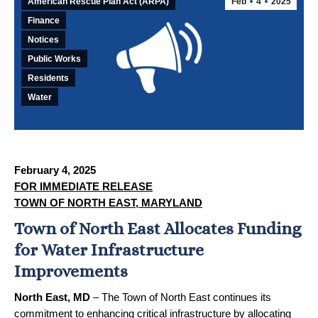
American Rescue Plan Act (ARPA)
Feb
4
2025
Finance
Notices
Public Works
Residents
Water
February 4, 2025
FOR IMMEDIATE RELEASE
TOWN OF NORTH EAST, MARYLAND
Town of North East Allocates Funding
for Water Infrastructure
Improvements
North East, MD
– The Town of North East continues its
commitment to enhancing critical infrastructure by allocating