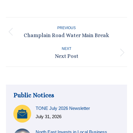
on
on
on
on
Facebook
X
Pinterest
LinkedIn
Post
PREVIOUS
navigation
Champlain Road Water Main Break
Previous
post:
NEXT
Next Post
Next
post:
Public Notices
TONE July 2026 Newsletter
July 31, 2026
North East Invests in Local Business