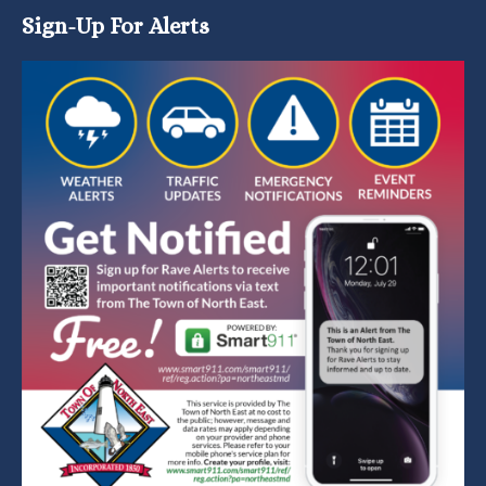
Sign-Up For Alerts