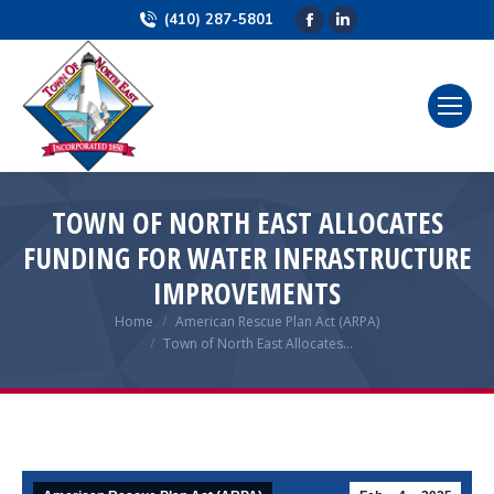
(410) 287-5801
Facebook
Linkedin
page
page
opens
opens
in
in
new
new
window
window
TOWN OF NORTH EAST ALLOCATES
FUNDING FOR WATER INFRASTRUCTURE
IMPROVEMENTS
Home
American Rescue Plan Act (ARPA)
You are here:
Town of North East Allocates…