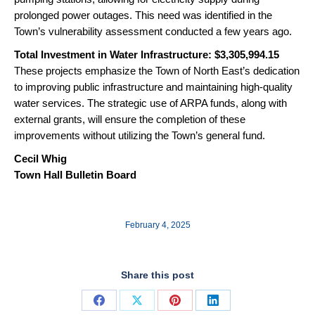
prolonged power outages. This need was identified in the
Town’s vulnerability assessment conducted a few years ago.
Total Investment in Water Infrastructure: $3,305,994.15
These projects emphasize the Town of North East’s dedication
to improving public infrastructure and maintaining high-quality
water services. The strategic use of ARPA funds, along with
external grants, will ensure the completion of these
improvements without utilizing the Town’s general fund.
Cecil Whig
Town Hall Bulletin Board
February 4, 2025
Share this post
Share
Share
Share
Share