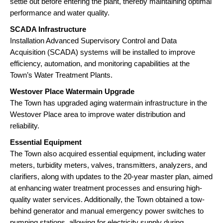
settle out before entering the plant, thereby maintaining optimal
performance and water quality.
SCADA Infrastructure
Installation Advanced Supervisory Control and Data
Acquisition (SCADA) systems will be installed to improve
efficiency, automation, and monitoring capabilities at the
Town’s Water Treatment Plants.
Westover Place Watermain Upgrade
The Town has upgraded aging watermain infrastructure in the
Westover Place area to improve water distribution and
reliability.
Essential Equipment
The Town also acquired essential equipment, including water
meters, turbidity meters, valves, transmitters, analyzers, and
clarifiers, along with updates to the 20-year master plan, aimed
at enhancing water treatment processes and ensuring high-
quality water services. Additionally, the Town obtained a tow-
behind generator and manual emergency power switches to
pumping stations, allowing for electricity supply during