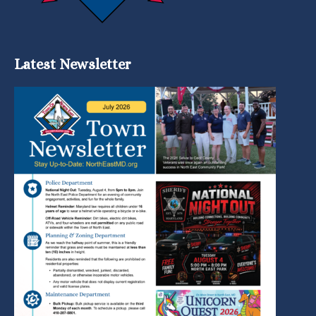
Latest Newsletter