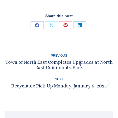
Share this post
Share
Share
Share
Share
on
on
on
on
Facebook
X
Pinterest
LinkedIn
Post
PREVIOUS
navigation
Town of North East Completes Upgrades at North
Previous
East Community Park
post:
NEXT
Recyclable Pick-Up Monday, January 6, 2025
Next
post: