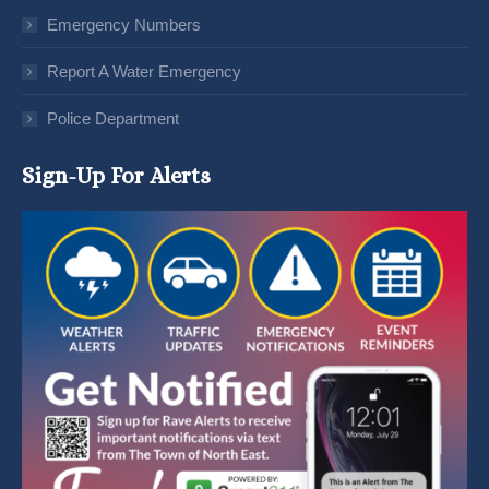
Emergency Numbers
Report A Water Emergency
Police Department
Sign-Up For Alerts