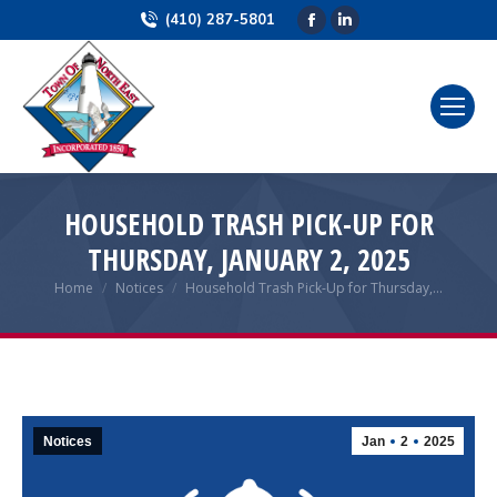
(410) 287-5801
Facebook
Linkedin
page
page
opens
opens
in
in
new
new
window
window
HOUSEHOLD TRASH PICK-UP FOR
THURSDAY, JANUARY 2, 2025
Home
Notices
Household Trash Pick-Up for Thursday,…
You are here:
Notices
Jan
2
2025