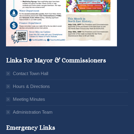
Links For Mayor & Commissioners
Contact Town Hall
Hours & Directions
Meeting Minutes
Administration Team
Emergency Links