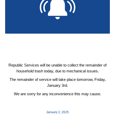
Republic Services will be unable to collect the remainder of
household trash today, due to mechanical issues.
The remainder of service will take place tomorrow, Friday,
January 3rd.
We are sorry for any inconvenience this may cause.
January 2, 2025