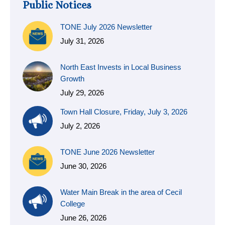
Public Notices
TONE July 2026 Newsletter
July 31, 2026
North East Invests in Local Business
Growth
July 29, 2026
Town Hall Closure, Friday, July 3, 2026
July 2, 2026
TONE June 2026 Newsletter
June 30, 2026
Water Main Break in the area of Cecil
College
June 26, 2026