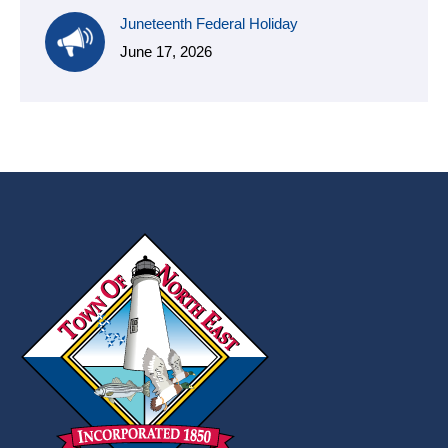
Juneteenth Federal Holiday
June 17, 2026