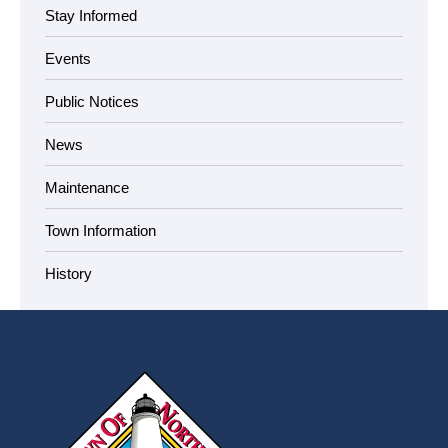
Stay Informed
Events
Public Notices
News
Maintenance
Town Information
History