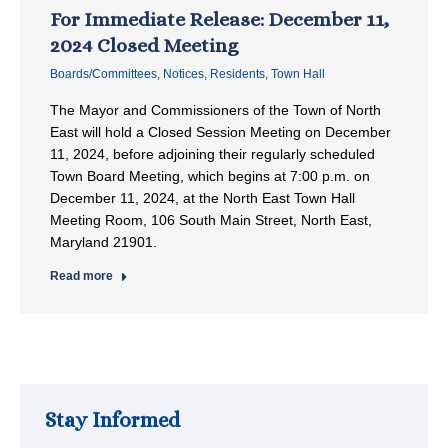
For Immediate Release: December 11,
2024 Closed Meeting
Boards/Committees
,
Notices
,
Residents
,
Town Hall
The Mayor and Commissioners of the Town of North
East will hold a Closed Session Meeting on December
11, 2024, before adjoining their regularly scheduled
Town Board Meeting, which begins at 7:00 p.m. on
December 11, 2024, at the North East Town Hall
Meeting Room, 106 South Main Street, North East,
Maryland 21901.
Read more
Stay Informed