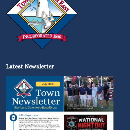
Latest Newsletter