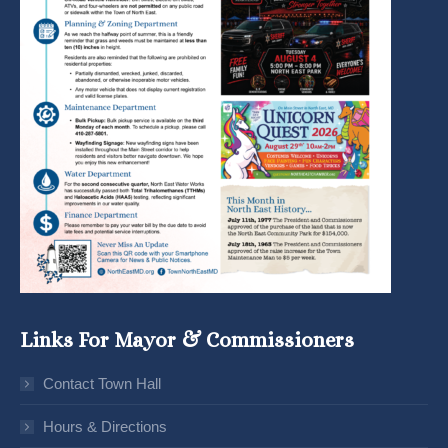
Links For Mayor & Commissioners
Contact Town Hall
Hours & Directions