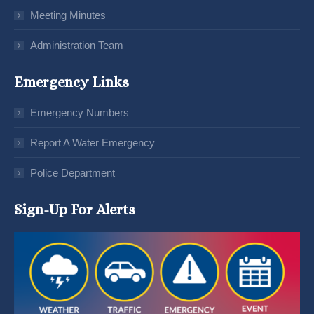
Meeting Minutes
Administration Team
Emergency Links
Emergency Numbers
Report A Water Emergency
Police Department
Sign-Up For Alerts