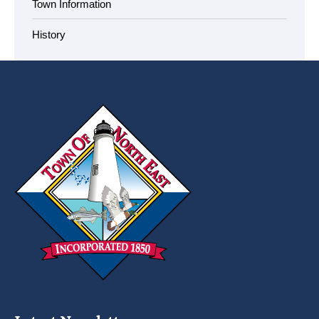
Town Information
History