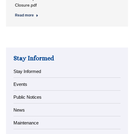
Closure.pdf
Read more
Stay Informed
Stay Informed
Events
Public Notices
News
Maintenance