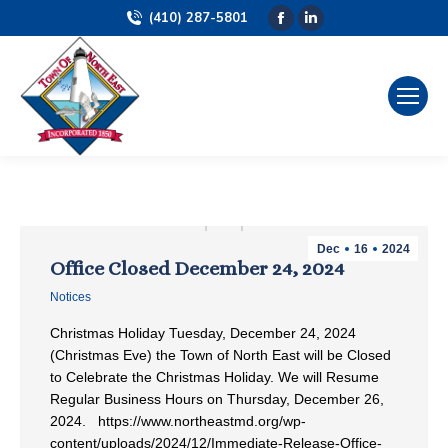
(410) 287-5801
Facebook
Linkedin
page
page
opens
opens
in
in
new
new
window
window
Dec
16
2024
Office Closed December 24, 2024
Notices
Christmas Holiday Tuesday, December 24, 2024
(Christmas Eve) the Town of North East will be Closed
to Celebrate the Christmas Holiday. We will Resume
Regular Business Hours on Thursday, December 26,
2024. https://www.northeastmd.org/wp-
content/uploads/2024/12/Immediate-Release-Office-