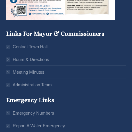
Links For Mayor & Commissioners
Contact Town Hall
Hours & Directions
Meeting Minutes
Administration Team
Emergency Links
Emergency Numbers
Report A Water Emergency