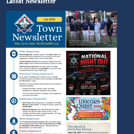
Latest Newsletter