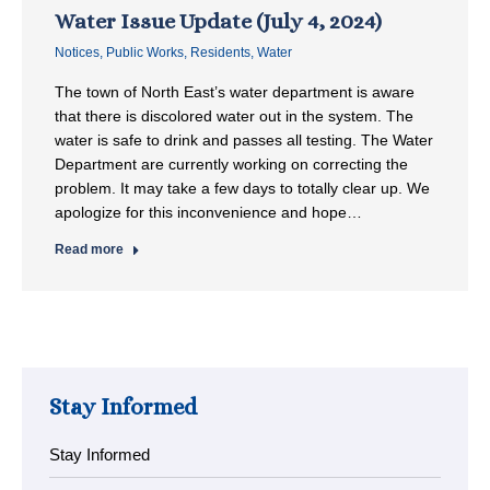
Water Issue Update (July 4, 2024)
Notices
,
Public Works
,
Residents
,
Water
The town of North East’s water department is aware
that there is discolored water out in the system. The
water is safe to drink and passes all testing. The Water
Department are currently working on correcting the
problem. It may take a few days to totally clear up. We
apologize for this inconvenience and hope…
Read more
Stay Informed
Stay Informed