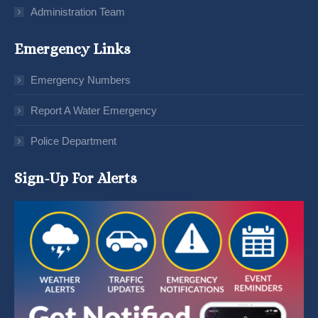
Administration Team
Emergency Links
Emergency Numbers
Report A Water Emergency
Police Department
Sign-Up For Alerts