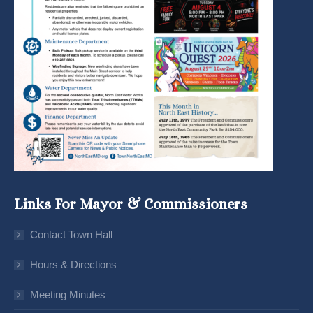
Links For Mayor & Commissioners
Contact Town Hall
Hours & Directions
Meeting Minutes