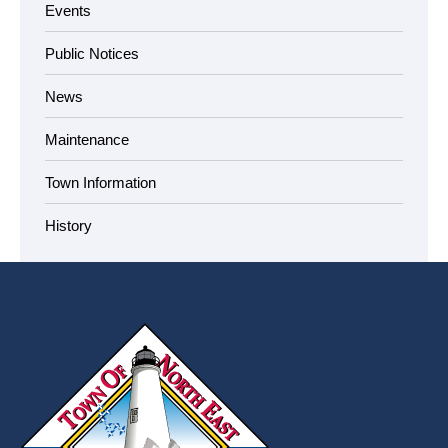
Events
Public Notices
News
Maintenance
Town Information
History