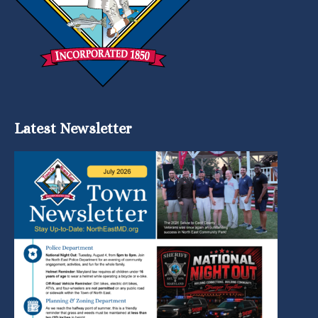
Latest Newsletter