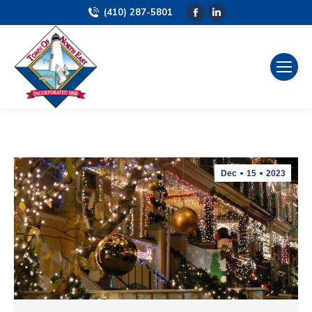
(410) 287-5801
Facebook
Linkedin
page
page
opens
opens
in
in
new
new
window
window
Dec
15
2023