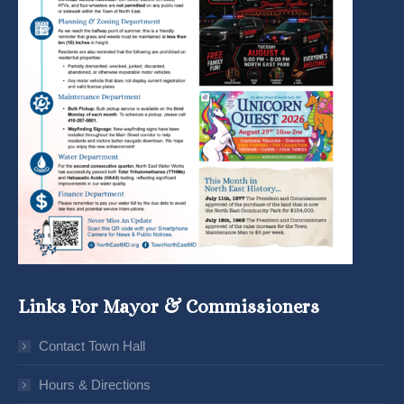
Links For Mayor & Commissioners
Contact Town Hall
Hours & Directions