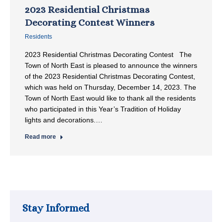
2023 Residential Christmas
Decorating Contest Winners
Residents
2023 Residential Christmas Decorating Contest The
Town of North East is pleased to announce the winners
of the 2023 Residential Christmas Decorating Contest,
which was held on Thursday, December 14, 2023. The
Town of North East would like to thank all the residents
who participated in this Year’s Tradition of Holiday
lights and decorations.…
Read more
Stay Informed