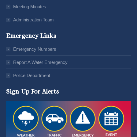
Meeting Minutes
Administration Team
Emergency Links
Emergency Numbers
Report A Water Emergency
Police Department
Sign-Up For Alerts