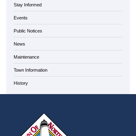
Stay Informed
Events
Public Notices
News
Maintenance
Town Information
History