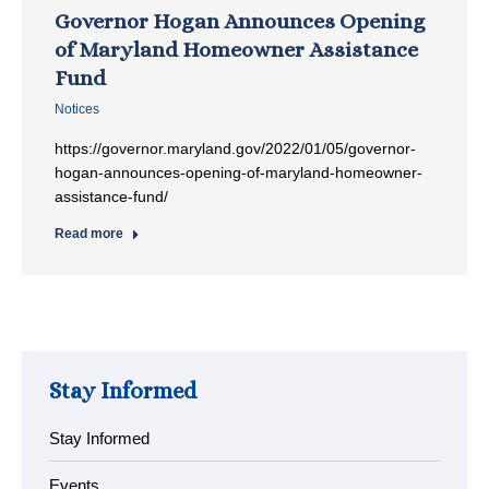
Governor Hogan Announces Opening
of Maryland Homeowner Assistance
Fund
Notices
https://governor.maryland.gov/2022/01/05/governor-
hogan-announces-opening-of-maryland-homeowner-
assistance-fund/
Read more
Stay Informed
Stay Informed
Events