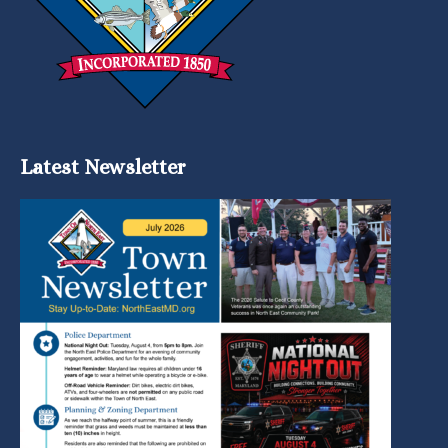
Latest Newsletter