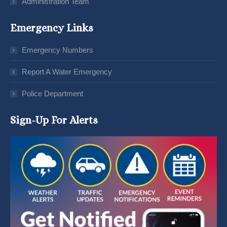
Administration Team
Emergency Links
Emergency Numbers
Report A Water Emergency
Police Department
Sign-Up For Alerts