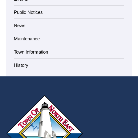
Public Notices
News
Maintenance
Town Information
History