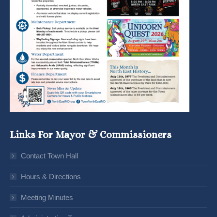
Links For Mayor & Commissioners
Contact Town Hall
Hours & Directions
Meeting Minutes