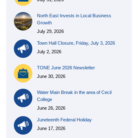
North East Invests in Local Business
Growth
July 29, 2026
Town Hall Closure, Friday, July 3, 2026
July 2, 2026
TONE June 2026 Newsletter
June 30, 2026
Water Main Break in the area of Cecil
College
June 26, 2026
Juneteenth Federal Holiday
June 17, 2026