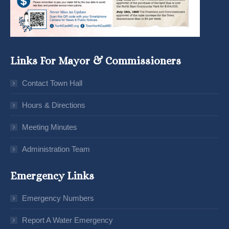
Links For Mayor & Commissioners
Contact Town Hall
Hours & Directions
Meeting Minutes
Administration Team
Emergency Links
Emergency Numbers
Report A Water Emergency