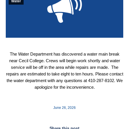
Water
The Water Department has discovered a water main break
near Cecil College. Crews will begin work shortly and water
service will be off in the area while repairs are made. The
repairs are estimated to take eight to ten hours. Please contact
the water department with any questions at 410-287-8102. We
apologize for the inconvenience.
June 26, 2026
Share this post