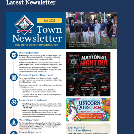
Latest Newsletter