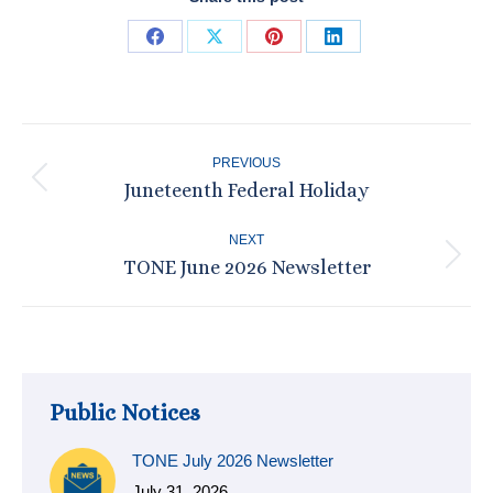
Share
Share
Share
Share
on
on
on
on
Facebook
X
Pinterest
LinkedIn
Post
PREVIOUS
navigation
Juneteenth Federal Holiday
Previous
post:
NEXT
TONE June 2026 Newsletter
Next
post:
Public Notices
TONE July 2026 Newsletter
July 31, 2026