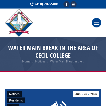
(410) 287-5801
Facebook
Linkedin
page
page
opens
opens
in
in
new
new
window
window
WATER MAIN BREAK IN THE AREA OF
CECIL COLLEGE
Home
Notices
Water Main Break in the…
You are here:
Notices
Jun
26
2026
Residents