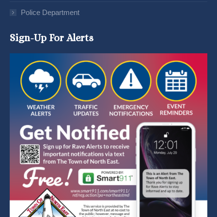
Police Department
Sign-Up For Alerts