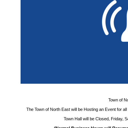
Town of No
The Town of North East will be Hosting an Event for al
Town Hall will be Closed, Friday, 