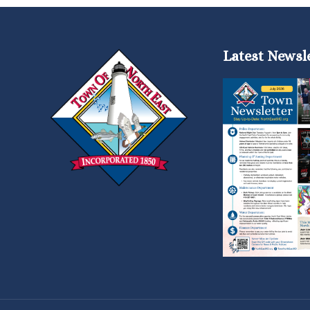
Latest Newsl