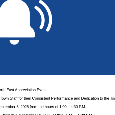
rth East Appreciation Event
l Town Staff for their Consistent Performance and Dedication to the To
September 5, 2025 from the hours of 1:00 – 4:30 P.M.