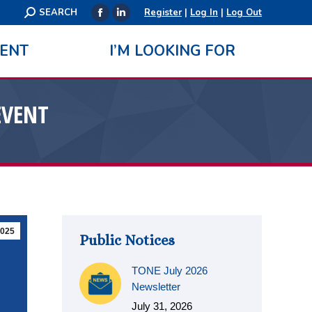
Search:
SEARCH
Register
|
Log In
|
Log Out
Facebook
Linkedin
page
page
ENT
I’M LOOKING FOR
opens
opens
in
in
new
new
EVENT
window
window
025
Public Notices
TONE July 2026
Newsletter
July 31, 2026