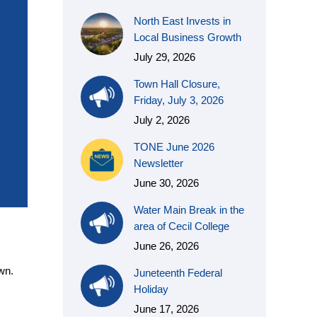
North East Invests in
Local Business Growth
July 29, 2026
Town Hall Closure,
Friday, July 3, 2026
July 2, 2026
TONE June 2026
Newsletter
June 30, 2026
Water Main Break in the
area of Cecil College
June 26, 2026
wn.
Juneteenth Federal
Holiday
June 17, 2026