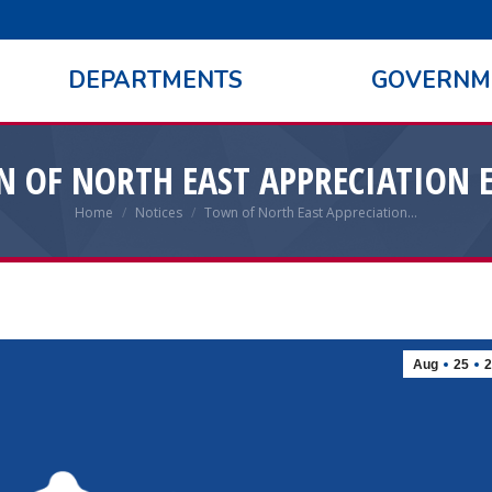
DEPARTMENTS
GOVERNM
 OF NORTH EAST APPRECIATION 
Home
Notices
Town of North East Appreciation…
You are here:
Aug
25
2