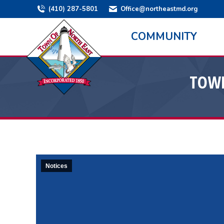
(410) 287-5801
Office@northeastmd.org
COMMUNITY
TOWN
Notices