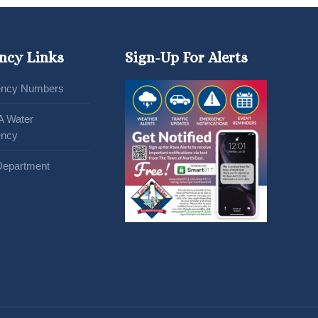
ncy Links
Sign-Up For Alerts
ncy Numbers
A Water
ncy
Department