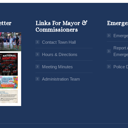
etter
Links For Mayor &
Emerge
Commissioners
Emerge
Contact Town Hall
Report 
Hours & Directions
Emerge
Meeting Minutes
Police 
Administration Team