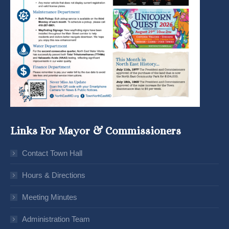
Links For Mayor & Commissioners
Contact Town Hall
Hours & Directions
Meeting Minutes
Administration Team