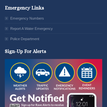
Emergency Links
Emergency Numbers
Report A Water Emergency
Police Department
Sign-Up For Alerts