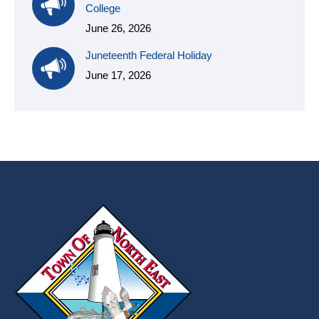
College
June 26, 2026
Juneteenth Federal Holiday
June 17, 2026