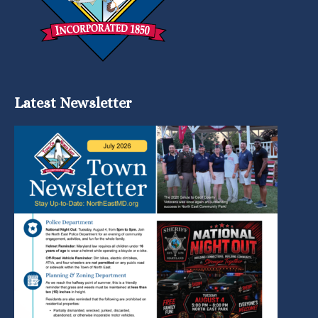
Latest Newsletter