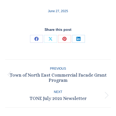
June 27, 2025
Share this post
Share
Share
Share
Share
on
on
on
on
Facebook
X
Pinterest
LinkedIn
Post
PREVIOUS
navigation
Town of North East Commercial Facade Grant
Previous
Program
post:
NEXT
TONE July 2025 Newsletter
Next
post: