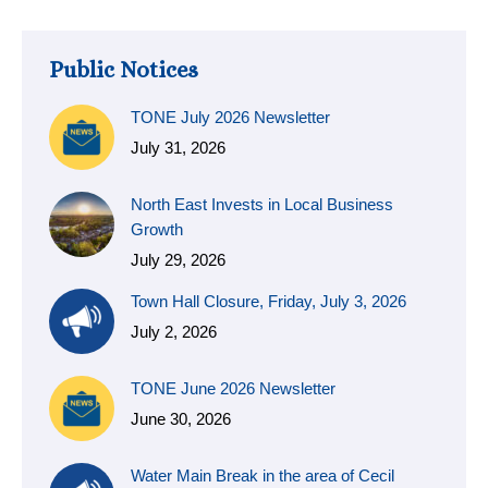
Public Notices
TONE July 2026 Newsletter
July 31, 2026
North East Invests in Local Business
Growth
July 29, 2026
Town Hall Closure, Friday, July 3, 2026
July 2, 2026
TONE June 2026 Newsletter
June 30, 2026
Water Main Break in the area of Cecil