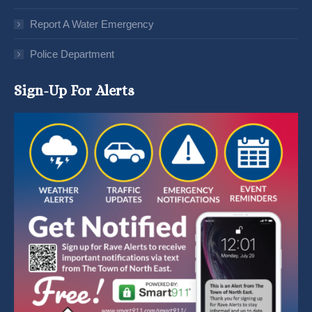
Report A Water Emergency
Police Department
Sign-Up For Alerts