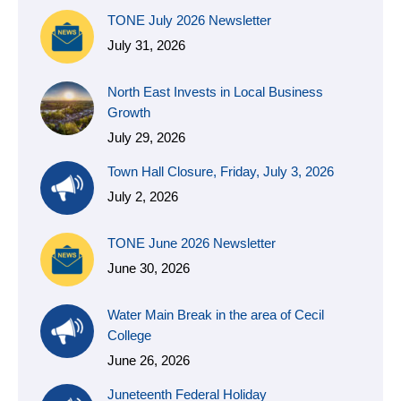
TONE July 2026 Newsletter
July 31, 2026
North East Invests in Local Business
Growth
July 29, 2026
Town Hall Closure, Friday, July 3, 2026
July 2, 2026
TONE June 2026 Newsletter
June 30, 2026
Water Main Break in the area of Cecil
College
June 26, 2026
Juneteenth Federal Holiday