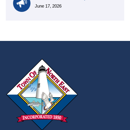
June 17, 2026