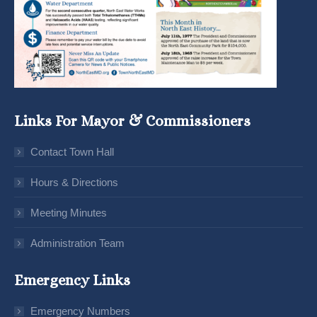
Links For Mayor & Commissioners
Contact Town Hall
Hours & Directions
Meeting Minutes
Administration Team
Emergency Links
Emergency Numbers