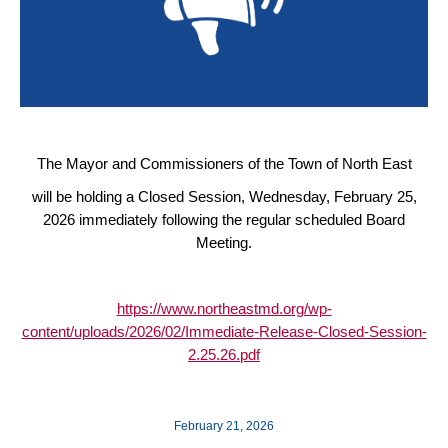
The Mayor and Commissioners of the Town of North East
will be holding a Closed Session, Wednesday, February 25,
2026 immediately following the regular scheduled Board
Meeting.
https://www.northeastmd.org/wp-
content/uploads/2026/02/Immediate-Release-Closed-Session-
2.25.26.pdf
February 21, 2026