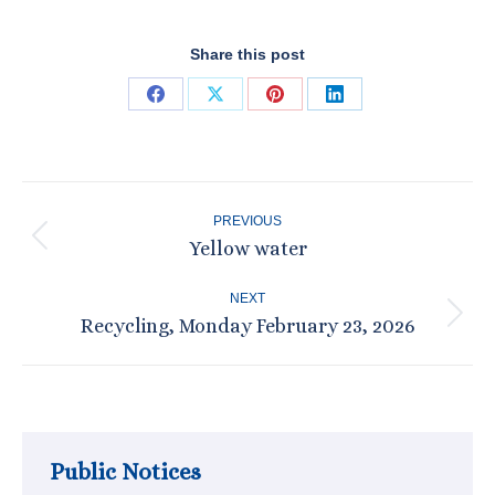
Share this post
Share
Share
Share
Share
on
on
on
on
Facebook
X
Pinterest
LinkedIn
Post
PREVIOUS
navigation
Yellow water
Previous
post:
NEXT
Recycling, Monday February 23, 2026
Next
post:
Public Notices