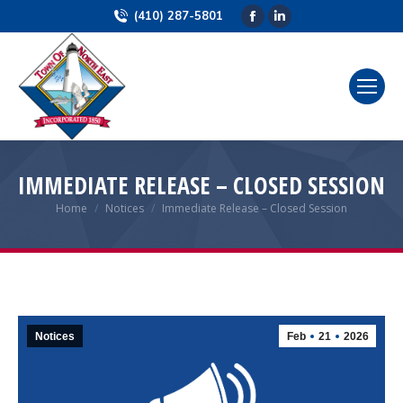
(410) 287-5801
Facebook
Linkedin
page
page
opens
opens
in
in
new
new
window
window
IMMEDIATE RELEASE – CLOSED SESSION
Home
Notices
Immediate Release – Closed Session
You are here:
Notices
Feb
21
2026