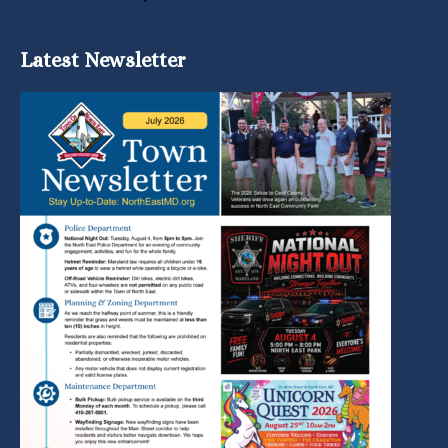
Latest Newsletter