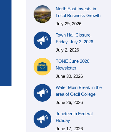
North East Invests in
Local Business Growth
July 29, 2026
Town Hall Closure,
Friday, July 3, 2026
July 2, 2026
TONE June 2026
Newsletter
June 30, 2026
Water Main Break in the
area of Cecil College
June 26, 2026
Juneteenth Federal
Holiday
June 17, 2026