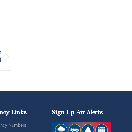
T
l
ncy Links
Sign-Up For Alerts
ncy Numbers