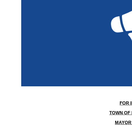
FOR 
TOWN OF 
MAYOR