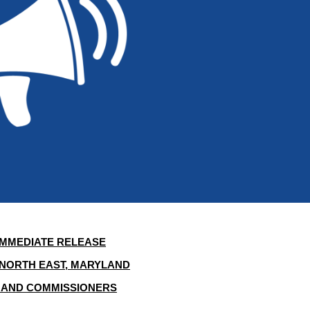
IMMEDIATE RELEASE
NORTH EAST, MARYLAND
 AND COMMISSIONERS