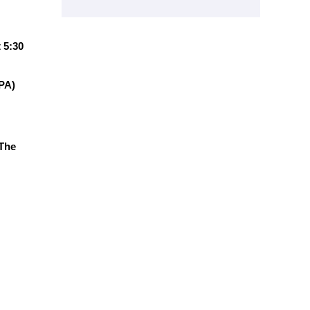
 5:30
RPA)
 The