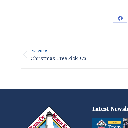
Sha
on
Fac
Post
PREVIOUS
navigation
Previous
Christmas Tree Pick-Up
post:
Latest Newsl