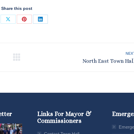
Share this post
re
Share
Share
Share
on
on
on
ebook
X
Pinterest
LinkedIn
NEX
Next
North East Town Hal
post:
etter
Links For Mayor &
Emerge
Commissioners
Emerge
Contact Town Hall