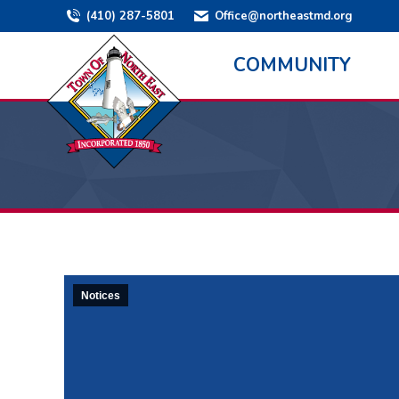
(410) 287-5801
Office@northeastmd.org
COMMUNITY
Notices