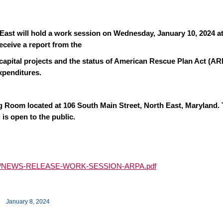
ast will hold a work session on Wednesday, January 10, 2024 at
eceive a report from the
 capital projects and the status of American Rescue Plan Act (A
xpenditures.
ng Room located at 106 South Main Street, North East, Maryland.
 is open to the public.
024/01/NEWS-RELEASE-WORK-SESSION-ARPA.pdf
January 8, 2024