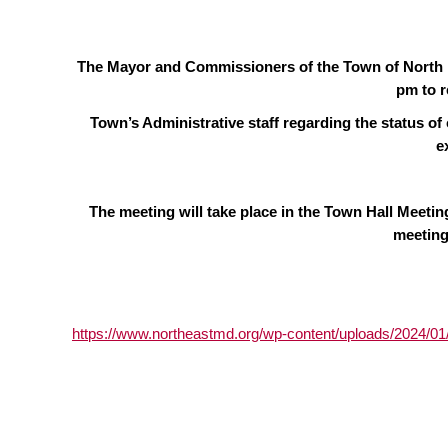
The Mayor and Commissioners of the Town of North E
pm to r
Town’s Administrative staff regarding the status of
e
The meeting will take place in the Town Hall Meeti
meeting
https://www.northeastmd.org/wp-content/uploads/2