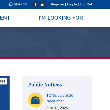
Search:
SEARCH
Register
|
Log In
|
Log Out
Facebook
Linkedin
page
page
ENT
I’M LOOKING FOR
opens
opens
in
in
new
new
window
window
024
Public Notices
TONE July 2026
Newsletter
July 31, 2026