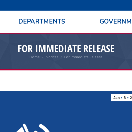
DEPARTMENTS
GOVERNM
FOR IMMEDIATE RELEASE
Home
Notices
For Immediate Release
You are here:
Jan
8
2