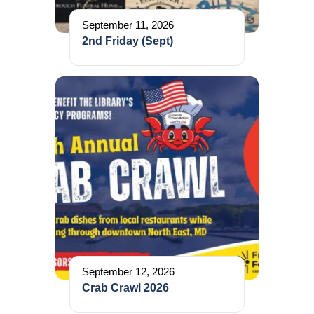
September 11, 2026
2nd Friday (Sept)
September 12, 2026
Crab Crawl 2026