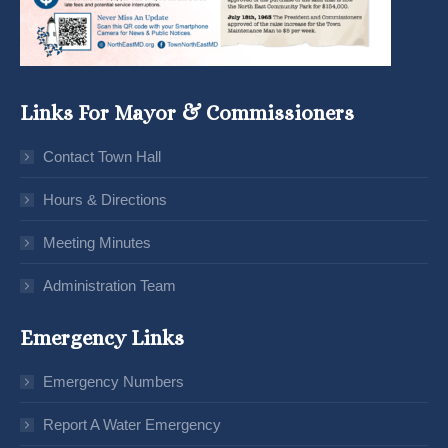
Links For Mayor & Commissioners
Contact Town Hall
Hours & Directions
Meeting Minutes
Administration Team
Emergency Links
Emergency Numbers
Report A Water Emergency