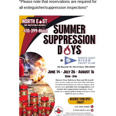
*Please note that reservations are required for
all extinguisher/suppression inspections*