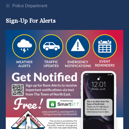
Police Department
Sign-Up For Alerts