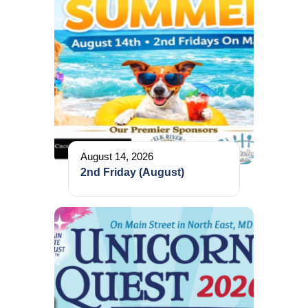
August 14, 2026
2nd Friday (August)