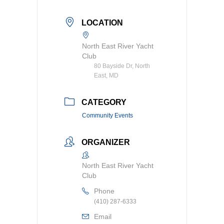
LOCATION
North East River Yacht
Club
80 Bayside Dr, North
East, MD
CATEGORY
Community Events
ORGANIZER
North East River Yacht
Club
Phone
(410) 287-6333
Email