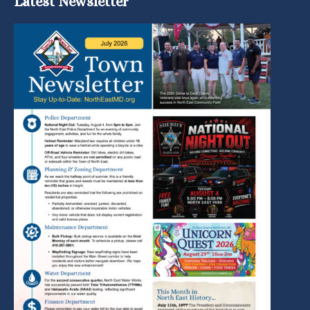
Latest Newsletter