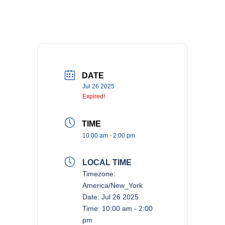
DATE
Jul 26 2025
Expired!
TIME
10:00 am - 2:00 pm
LOCAL TIME
Timezone:
America/New_York
Date:
Jul 26 2025
Time:
10:00 am - 2:00
pm