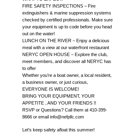
FIRE SAFETY INSPECTIONS – Fire
extinguishers & marine suppression systems
checked by certified professionals. Make sure
your equipment is up to code before you head
out on the water!
LUNCH ON THE RIVER – Enjoy a delicious
meal with a view at our waterfront restaurant
NERYC OPEN HOUSE – Explore the club,
meet members, and discover all NERYC has
to offer
Whether you’re a boat owner, a local resident,
a business owner, or just curious,
EVERYONE IS WELCOME!
BRING YOUR EQUIPMENT, YOUR
APPETITE , AND YOUR FRIENDS !!
RSVP or Questions? Call them at 410-399-
8666 or email info@nefpllc.com
Let’s keep safety afloat this summer!