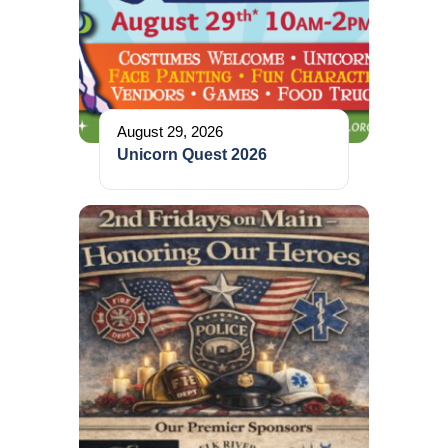
August 29, 2026
Unicorn Quest 2026