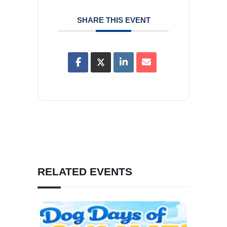
SHARE THIS EVENT
RELATED EVENTS