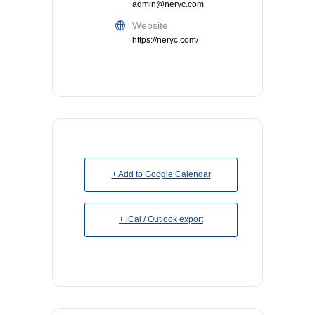
admin@neryc.com
Website
https://neryc.com/
+ Add to Google Calendar
+ iCal / Outlook export