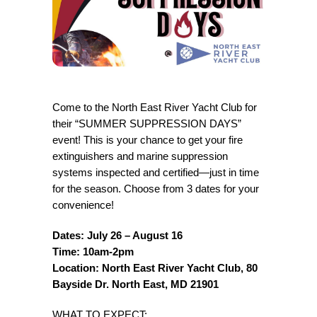
Come to the North East River Yacht Club for
their “SUMMER SUPPRESSION DAYS”
event! This is your chance to get your fire
extinguishers and marine suppression
systems inspected and certified—just in time
for the season. Choose from 3 dates for your
convenience!
Dates: July 26 – August 16
Time: 10am-2pm
Location: North East River Yacht Club, 80
Bayside Dr. North East, MD 21901
WHAT TO EXPECT: