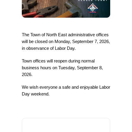
The Town of North East administrative offices
will be closed on Monday, September 7, 2026,
in observance of Labor Day.
Town offices will reopen during normal
business hours on Tuesday, September 8,
2026.
We wish everyone a safe and enjoyable Labor
Day weekend.