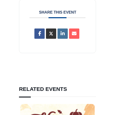
SHARE THIS EVENT
RELATED EVENTS