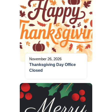
November 26, 2026
Thanksgiving Day Office
Closed