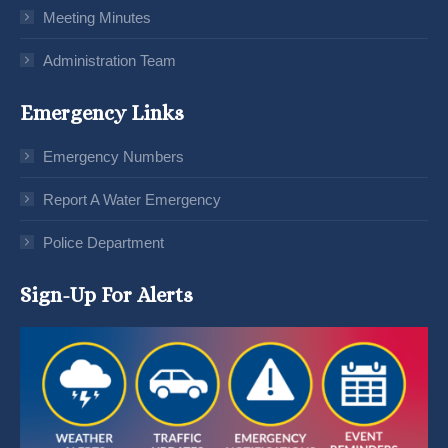
Meeting Minutes
Administration Team
Emergency Links
Emergency Numbers
Report A Water Emergency
Police Department
Sign-Up For Alerts