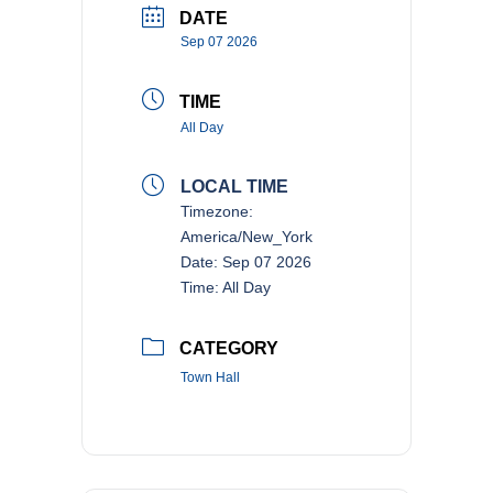
DATE
Sep 07 2026
TIME
All Day
LOCAL TIME
Timezone:
America/New_York
Date:
Sep 07 2026
Time:
All Day
CATEGORY
Town Hall