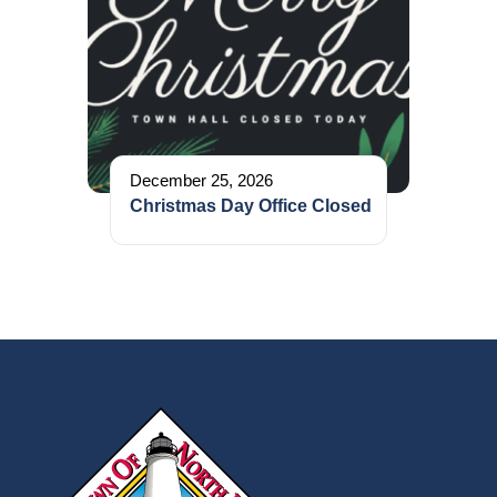
December 25, 2026
Christmas Day Office Closed