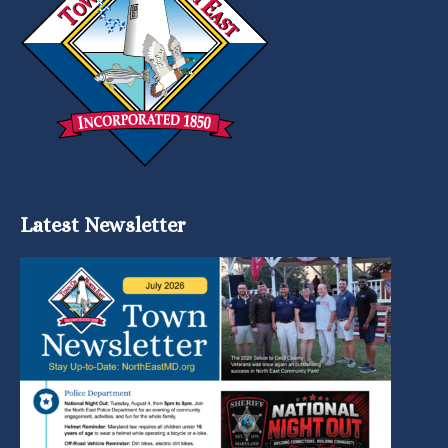
Latest Newsletter