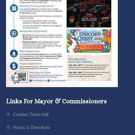
Links For Mayor & Commissioners
Contact Town Hall
Hours & Directions