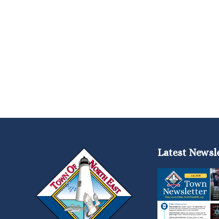
Latest Newsl