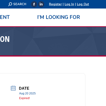
Search:
SEARCH
Register
|
Log In
|
Log Out
Facebook
Linkedin
page
page
ENT
I’M LOOKING FOR
opens
opens
in
in
new
new
ION
window
window
DATE
Aug 20 2025
Expired!