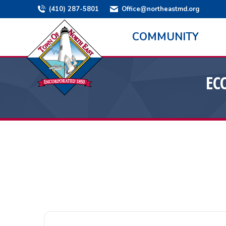
(410) 287-5801
Office@northeastmd.org
COMMUNITY
EC