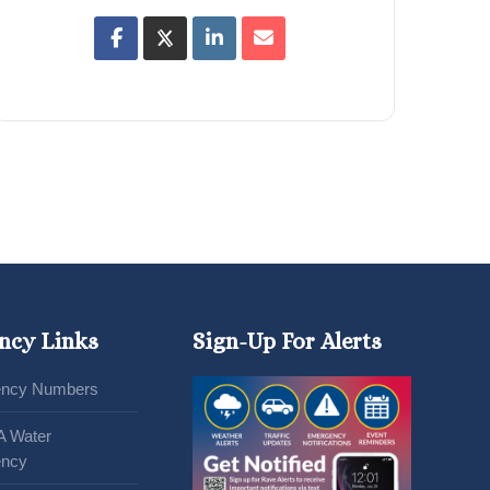
ncy Links
Sign-Up For Alerts
ncy Numbers
A Water
ncy