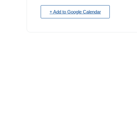
+ Add to Google Calendar