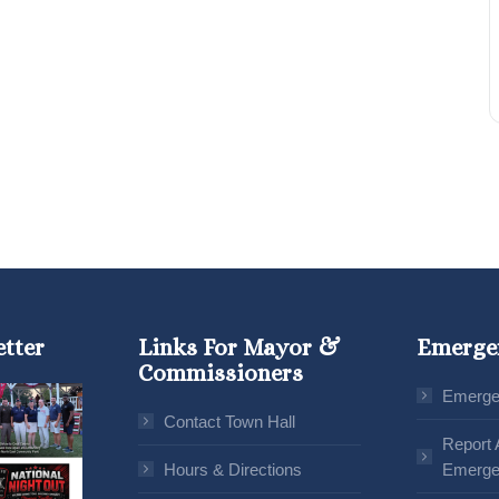
etter
Links For Mayor &
Emerge
Commissioners
Emerge
Contact Town Hall
Report 
Hours & Directions
Emerge