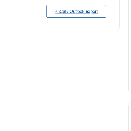
+ iCal / Outlook export