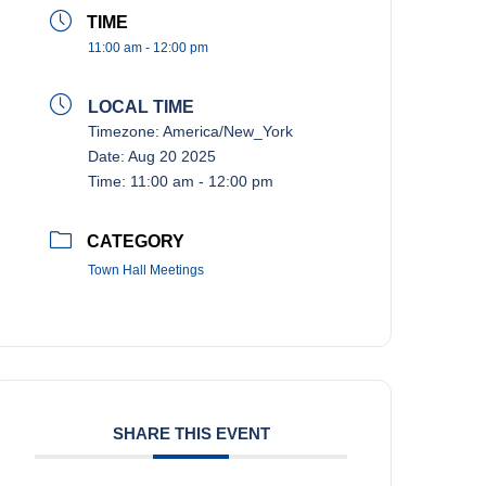
TIME
11:00 am - 12:00 pm
LOCAL TIME
Timezone:
America/New_York
Date:
Aug 20 2025
Time:
11:00 am - 12:00 pm
CATEGORY
Town Hall Meetings
SHARE THIS EVENT