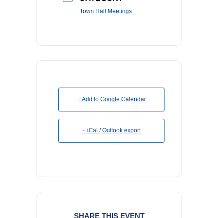
Town Hall Meetings
+ Add to Google Calendar
+ iCal / Outlook export
SHARE THIS EVENT