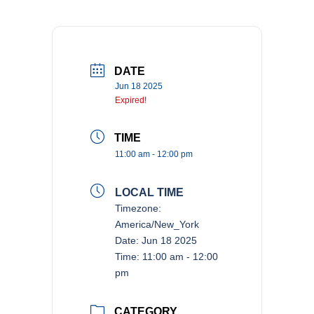
DATE
Jun 18 2025
Expired!
TIME
11:00 am - 12:00 pm
LOCAL TIME
Timezone:
America/New_York
Date:
Jun 18 2025
Time:
11:00 am - 12:00
pm
CATEGORY