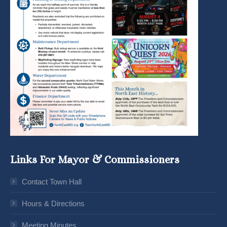
Links For Mayor & Commissioners
Contact Town Hall
Hours & Directions
Meeting Minutes