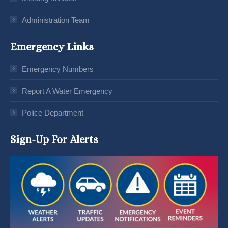
Administration Team
Emergency Links
Emergency Numbers
Report A Water Emergency
Police Department
Sign-Up For Alerts