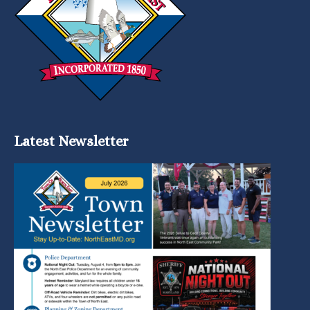
Latest Newsletter