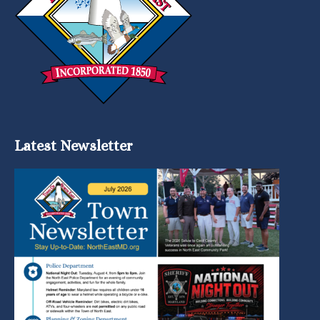
Latest Newsletter