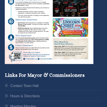
Links For Mayor & Commissioners
Contact Town Hall
Hours & Directions
Meeting Minutes