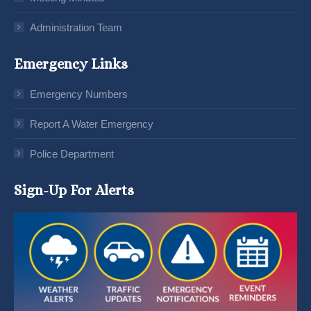
Administration Team
Emergency Links
Emergency Numbers
Report A Water Emergency
Police Department
Sign-Up For Alerts