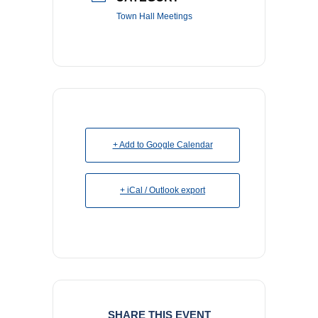
Town Hall Meetings
+ Add to Google Calendar
+ iCal / Outlook export
SHARE THIS EVENT