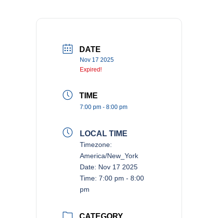
DATE
Nov 17 2025
Expired!
TIME
7:00 pm - 8:00 pm
LOCAL TIME
Timezone:
America/New_York
Date:
Nov 17 2025
Time:
7:00 pm - 8:00
pm
CATEGORY