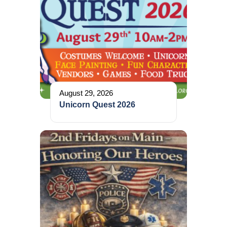
August 29, 2026
Unicorn Quest 2026