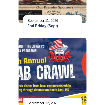
September 11, 2026
2nd Friday (Sept)
September 12, 2026