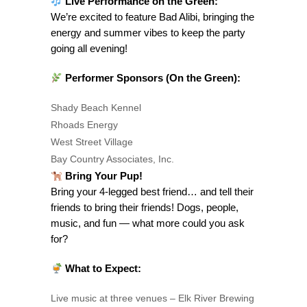
Live Performance on the Green:
We’re excited to feature Bad Alibi, bringing the
energy and summer vibes to keep the party
going all evening!
Performer Sponsors (On the Green):
Shady Beach Kennel
Rhoads Energy
West Street Village
Bay Country Associates, Inc.
Bring Your Pup!
Bring your 4-legged best friend… and tell their
friends to bring their friends! Dogs, people,
music, and fun — what more could you ask
for?
What to Expect:
Live music at three venues – Elk River Brewing