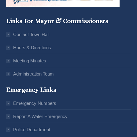
Links For Mayor & Commissioners
Contact Town Hall
Hours & Directions
Meeting Minutes
Administration Team
Emergency Links
Emergency Numbers
Report A Water Emergency
Police Department