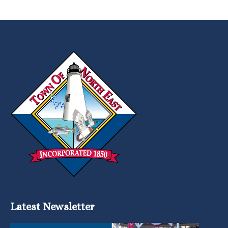
Latest Newsletter