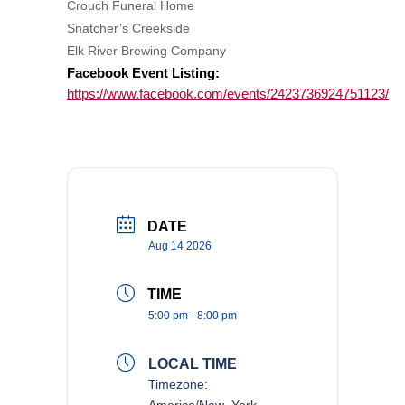
Crouch Funeral Home
Snatcher’s Creekside
Elk River Brewing Company
Facebook Event Listing:
https://www.facebook.com/events/2423736924751123/
DATE
Aug 14 2026
TIME
5:00 pm - 8:00 pm
LOCAL TIME
Timezone:
America/New_York