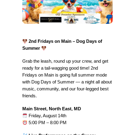
2nd Fridays on Main – Dog Days of
Summer
Grab the leash, round up your crew, and get
ready for a tail-wagging good time! 2nd
Fridays on Main is going full summer mode
with Dog Days of Summer — a night all about
music, community, and our four-legged best
friends.
Main Street, North East, MD
Friday, August 14th
5:00 PM – 8:00 PM