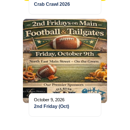
Crab Crawl 2026
October 9, 2026
2nd Friday (Oct)