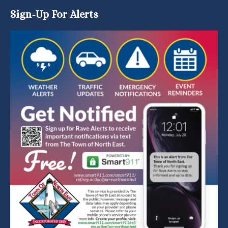
Sign-Up For Alerts