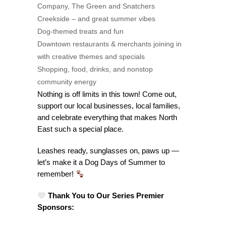
Company, The Green and Snatchers
Creekside – and great summer vibes
Dog-themed treats and fun
Downtown restaurants & merchants joining in
with creative themes and specials
Shopping, food, drinks, and nonstop
community energy
Nothing is off limits in this town! Come out,
support our local businesses, local families,
and celebrate everything that makes North
East such a special place.
Leashes ready, sunglasses on, paws up —
let’s make it a Dog Days of Summer to
remember!
Thank You to Our Series Premier
Sponsors: