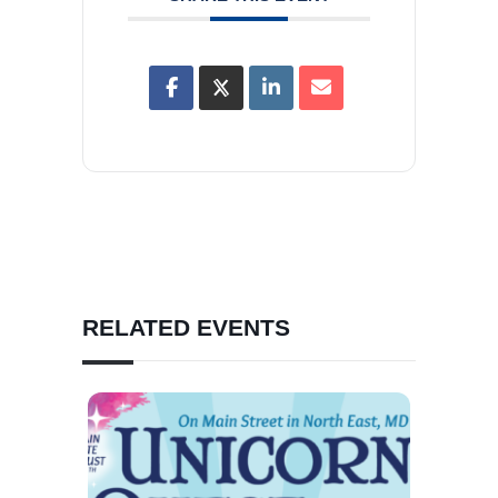
RELATED EVENTS