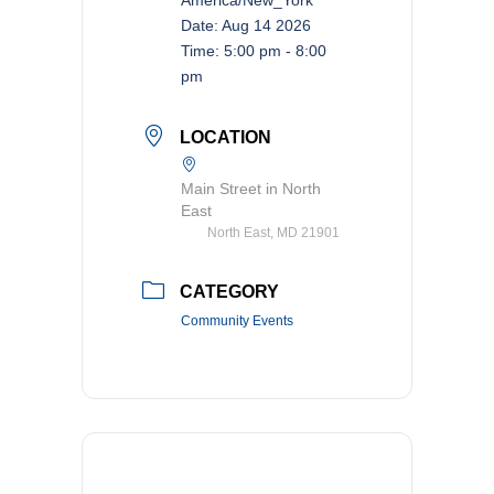
Date:
Aug 14 2026
Time:
5:00 pm - 8:00
pm
LOCATION
Main Street in North
East
North East, MD 21901
CATEGORY
Community Events