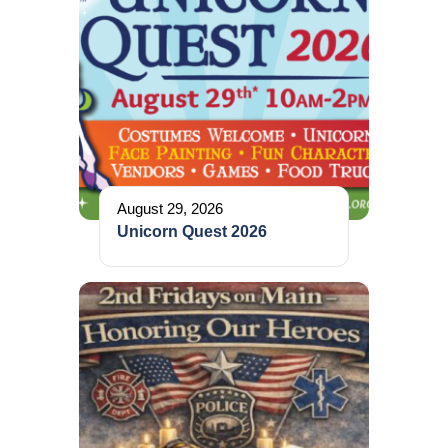
August 29, 2026
Unicorn Quest 2026