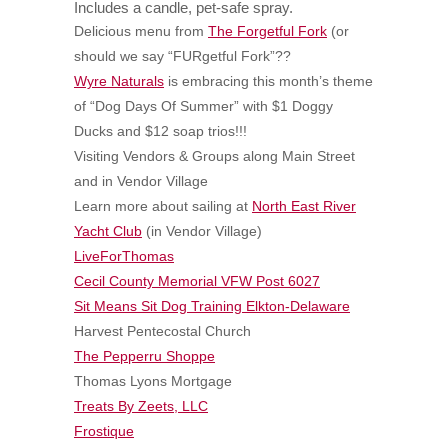
Includes a candle, pet-safe spray.
Delicious menu from
The Forgetful Fork
(or
should we say “FURgetful Fork”??
Wyre Naturals
is embracing this month’s theme
of “Dog Days Of Summer” with $1 Doggy
Ducks and $12 soap trios!!!
Visiting Vendors & Groups along Main Street
and in Vendor Village
Learn more about sailing at
North East River
Yacht Club
(in Vendor Village)
LiveForThomas
Cecil County Memorial VFW Post 6027
Sit Means Sit Dog Training Elkton-Delaware
Harvest Pentecostal Church
The Pepperru Shoppe
Thomas Lyons Mortgage
Treats By Zeets, LLC
Frostique