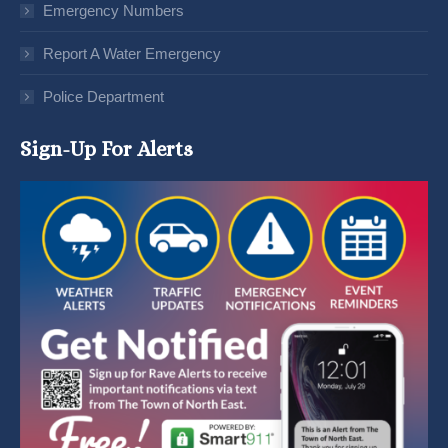
Emergency Numbers
Report A Water Emergency
Police Department
Sign-Up For Alerts