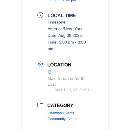
LOCAL TIME
Timezone:
America/New_York
Date:
Aug 08 2025
Time:
5:00 pm - 8:00
pm
LOCATION
Main Street in North
East
North East, MD 21901
CATEGORY
Chamber Events
Community Events