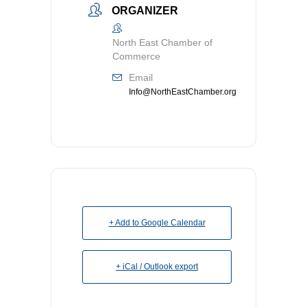
ORGANIZER
North East Chamber of
Commerce
Email
Info@NorthEastChamber.org
+ Add to Google Calendar
+ iCal / Outlook export