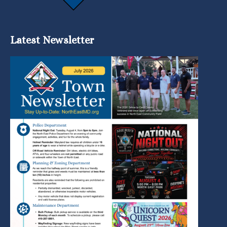
Latest Newsletter