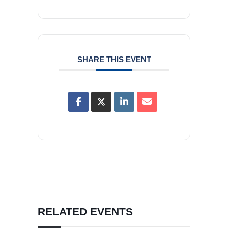
SHARE THIS EVENT
RELATED EVENTS