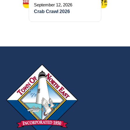
September 12, 2026
Crab Crawl 2026