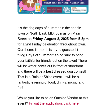
It’s the dog days of summer in the scenic
town of North East, MD. Join us on Main
Street on
Friday, August 8, 2025 from 5-8pm
for a 2nd Friday celebration throughout town.
Our theme is month is – you guessed it –
“Dog Days of Summer” so be sure to bring
your faithful fur friends out on the town! There
will be water bowls out in front of storefront
and there will be a best dressed dog contest!
This is a Rain or Shine event. It will be a
fantastic evening of food, drinks, music and
fun!
Would you like to be an Outside Vendor at this
event?
Fill out the application, click here.