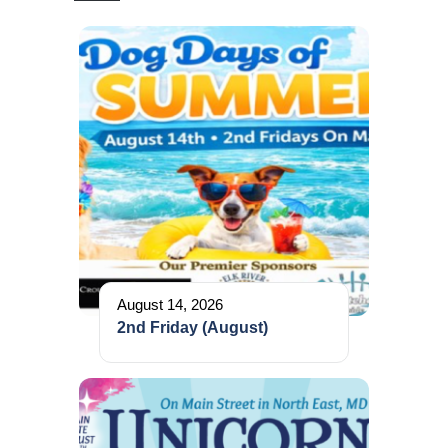
August 14, 2026
2nd Friday (August)