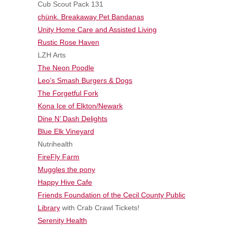
Cub Scout Pack 131
chünk. Breakaway Pet Bandanas
Unity Home Care and Assisted Living
Rustic Rose Haven
LZH Arts
The Neon Poodle
Leo’s Smash Burgers & Dogs
The Forgetful Fork
Kona Ice of Elkton/Newark
Dine N’ Dash Delights
Blue Elk Vineyard
Nutrihealth
FireFly Farm
Muggles the pony
Happy Hive Cafe
Friends Foundation of the Cecil County Public
Library
with Crab Crawl Tickets!
Serenity Health