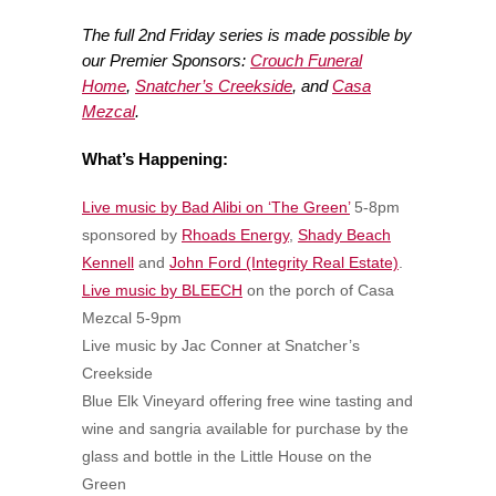
The full 2nd Friday series is made possible by
our Premier Sponsors:
Crouch Funeral
Home
,
Snatcher’s Creekside
, and
Casa
Mezcal
.
What’s Happening:
Live music by Bad Alibi on ‘The Green’
5-8pm
sponsored by
Rhoads Energy
,
Shady Beach
Kennell
and
John Ford (Integrity Real Estate)
.
Live music by BLEECH
on the porch of Casa
Mezcal 5-9pm
Live music by Jac Conner at Snatcher’s
Creekside
Blue Elk Vineyard offering free wine tasting and
wine and sangria available for purchase by the
glass and bottle in the Little House on the
Green