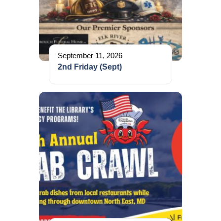
September 11, 2026
2nd Friday (Sept)