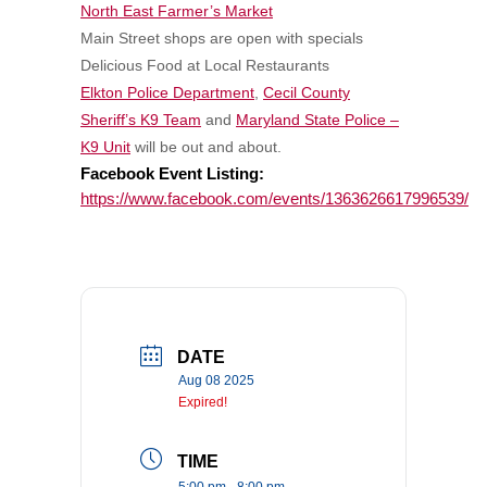
North East Farmer’s Market
Main Street shops are open with specials
Delicious Food at Local Restaurants
Elkton Police Department
,
Cecil County
Sheriff’s K9 Team
and
Maryland State Police –
K9 Unit
will be out and about.
Facebook Event Listing:
https://www.facebook.com/events/1363626617996539/
DATE
Aug 08 2025
Expired!
TIME
5:00 pm - 8:00 pm