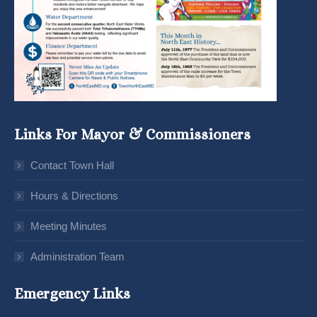
Links For Mayor & Commissioners
Contact Town Hall
Hours & Directions
Meeting Minutes
Administration Team
Emergency Links