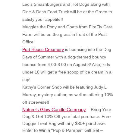
Leo’s Smashburgers and Hot Dogs along with
Dine & Dash Food Truck will be at the Green to
satisfy your appetite!!
Muggles the Pony and Goats from FireFly Care
Farm will be on the grass in front of the Post
Office!
Port House Creamery
is bouncing into the Dog
Days of Summer with a dog-themed bouncy
bounce from 4:00-8:00 on August 8! Also, kids
under 10 will get a free scoop of ice cream in a
cup!
Kathy’s Corner Shop will be featuring Judy L
Murray, mystery author, as well as offering 10%
off storewide!!
Nature’s Glow Candle Company
–
Bring Your
Dog & Get 10% Off your total purchase. Free
Doggie Treat Bag with any $30+ purchase.
Enter to Win a “Pup & Pamper” Gift Set –